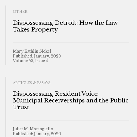
OTHER
Dispossessing Detroit: How the Law
Takes Property
Mary Kathlin Sickel
Published: January, 2020
Volume 53, Issue 4
ARTICLES & ESSAYS
Dispossessing Resident Voice:
Municipal Receiverships and the Public
Trust
Juliet M. Moringiello
Published: January, 2020