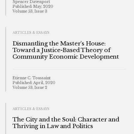
Spencer Davenport
Published: May, 2020
Volume 53, Issue 3
ARTICLES & ESSAYS
Dismantling the Master’s House:
Toward a Justice-Based Theory of
Community Economic Development
Etienne C. Toussaint
Published: April, 2020
Volume 53, Issue 2
ARTICLES & ESSAYS
The City and the Soul: Character and
Thriving in Law and Politics