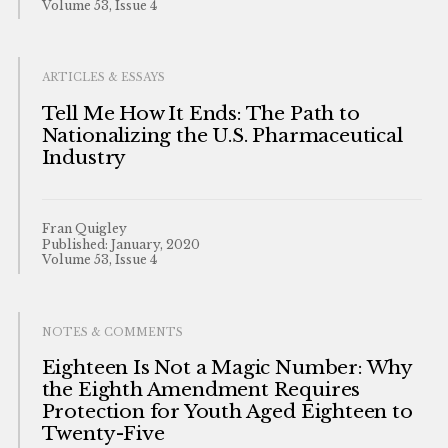
Volume 53, Issue 4
ARTICLES & ESSAYS
Tell Me How It Ends: The Path to
Nationalizing the U.S. Pharmaceutical
Industry
Fran Quigley
Published: January, 2020
Volume 53, Issue 4
NOTES & COMMENTS
Eighteen Is Not a Magic Number: Why
the Eighth Amendment Requires
Protection for Youth Aged Eighteen to
Twenty-Five