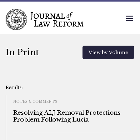
In Print
View by Volume
NOTES & COMMENTS
Resolving ALJ Removal Protections
Problem Following Lucia