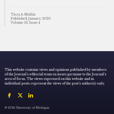
Tirza A. Mullin
Published: January, 2020
Volume 53, Issue 4
This website contains views and opinions published by members
of the Journal’s editorial team on issues germane to the Journal’s
area of focus. The views expressed on this website and in
individual posts represent the views of the post’s author(s) only.
© 2026 University of Michigan