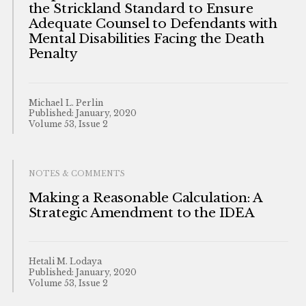
the Strickland Standard to Ensure
Adequate Counsel to Defendants with
Mental Disabilities Facing the Death
Penalty
Michael L. Perlin
Published: January, 2020
Volume 53, Issue 2
NOTES & COMMENTS
Making a Reasonable Calculation: A
Strategic Amendment to the IDEA
Hetali M. Lodaya
Published: January, 2020
Volume 53, Issue 2