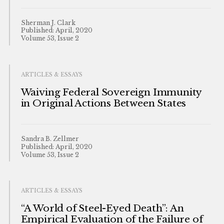
Sherman J. Clark
Published: April, 2020
Volume 53, Issue 2
ARTICLES & ESSAYS
Waiving Federal Sovereign Immunity
in Original Actions Between States
Sandra B. Zellmer
Published: April, 2020
Volume 53, Issue 2
ARTICLES & ESSAYS
“A World of Steel-Eyed Death”: An
Empirical Evaluation of the Failure of