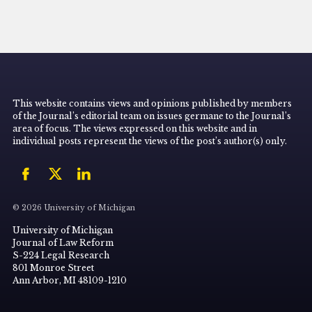
This website contains views and opinions published by members
of the Journal’s editorial team on issues germane to the Journal’s
area of focus. The views expressed on this website and in
individual posts represent the views of the post’s author(s) only.
© 2026 University of Michigan
University of Michigan
Journal of Law Reform
S-224 Legal Research
801 Monroe Street
Ann Arbor, MI 48109-1210