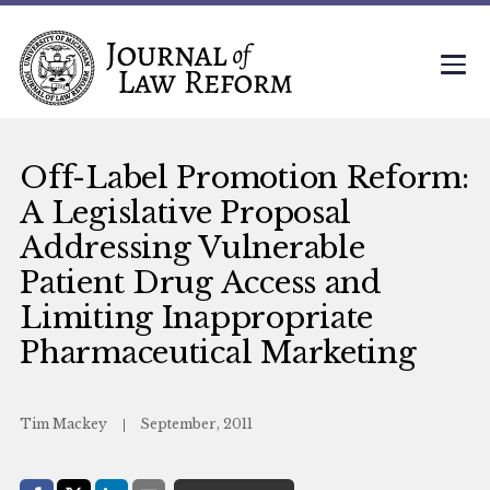
Off-Label Promotion Reform:
A Legislative Proposal
Addressing Vulnerable
Patient Drug Access and
Limiting Inappropriate
Pharmaceutical Marketing
Tim Mackey
September, 2011