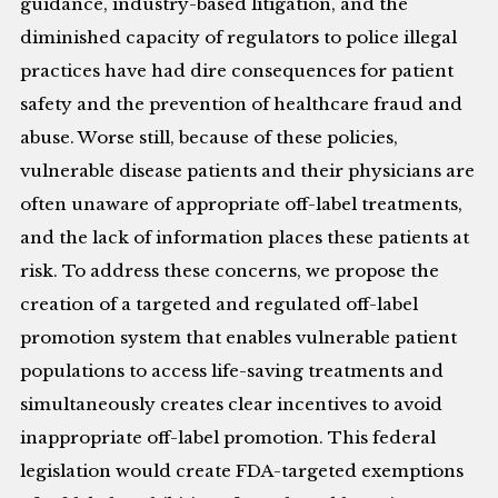
guidance, industry-based litigation, and the
diminished capacity of regulators to police illegal
practices have had dire consequences for patient
safety and the prevention of healthcare fraud and
abuse. Worse still, because of these policies,
vulnerable disease patients and their physicians are
often unaware of appropriate off-label treatments,
and the lack of information places these patients at
risk. To address these concerns, we propose the
creation of a targeted and regulated off-label
promotion system that enables vulnerable patient
populations to access life-saving treatments and
simultaneously creates clear incentives to avoid
inappropriate off-label promotion. This federal
legislation would create FDA-targeted exemptions