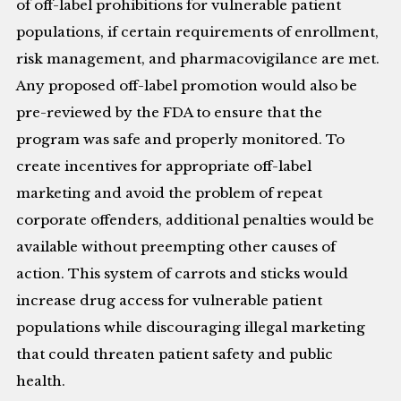
of off-label prohibitions for vulnerable patient
populations, if certain requirements of enrollment,
risk management, and pharmacovigilance are met.
Any proposed off-label promotion would also be
pre-reviewed by the FDA to ensure that the
program was safe and properly monitored. To
create incentives for appropriate off-label
marketing and avoid the problem of repeat
corporate offenders, additional penalties would be
available without preempting other causes of
action. This system of carrots and sticks would
increase drug access for vulnerable patient
populations while discouraging illegal marketing
that could threaten patient safety and public
health.