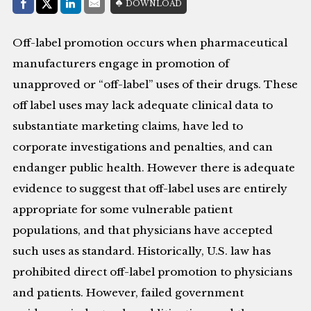
Share with:
DOWNLOAD
Facebook
Share on X (Twitter)
LinkedIn
E-Mail
Off-label promotion occurs when pharmaceutical
manufacturers engage in promotion of
unapproved or “off-label” uses of their drugs. These
off label uses may lack adequate clinical data to
substantiate marketing claims, have led to
corporate investigations and penalties, and can
endanger public health. However there is adequate
evidence to suggest that off-label uses are entirely
appropriate for some vulnerable patient
populations, and that physicians have accepted
such uses as standard. Historically, U.S. law has
prohibited direct off-label promotion to physicians
and patients. However, failed government