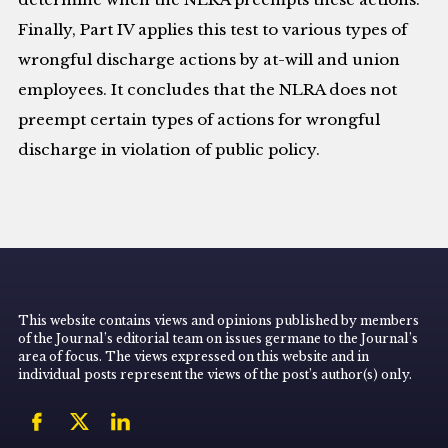
Finally, Part IV applies this test to various types of
wrongful discharge actions by at-will and union
employees. It concludes that the NLRA does not
preempt certain types of actions for wrongful
discharge in violation of public policy.
This website contains views and opinions published by members
of the Journal’s editorial team on issues germane to the Journal’s
area of focus. The views expressed on this website and in
individual posts represent the views of the post’s author(s) only.