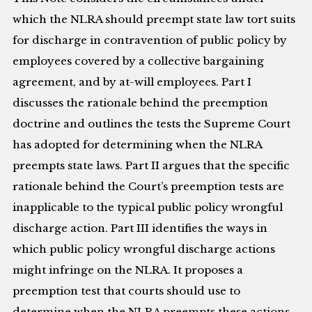
which the NLRA should preempt state law tort suits
for discharge in contravention of public policy by
employees covered by a collective bargaining
agreement, and by at-will employees. Part I
discusses the rationale behind the preemption
doctrine and outlines the tests the Supreme Court
has adopted for determining when the NLRA
preempts state laws. Part II argues that the specific
rationale behind the Court’s preemption tests are
inapplicable to the typical public policy wrongful
discharge action. Part III identifies the ways in
which public policy wrongful discharge actions
might infringe on the NLRA. It proposes a
preemption test that courts should use to
determine when the NLRA preempts these actions.