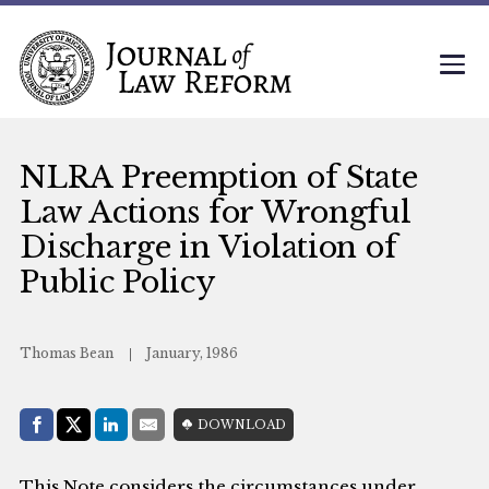
NLRA Preemption of State
Law Actions for Wrongful
Discharge in Violation of
Public Policy
Thomas Bean
January, 1986
Share with:
DOWNLOAD
Facebook
Share on X (Twitter)
LinkedIn
E-Mail
This Note considers the circumstances under