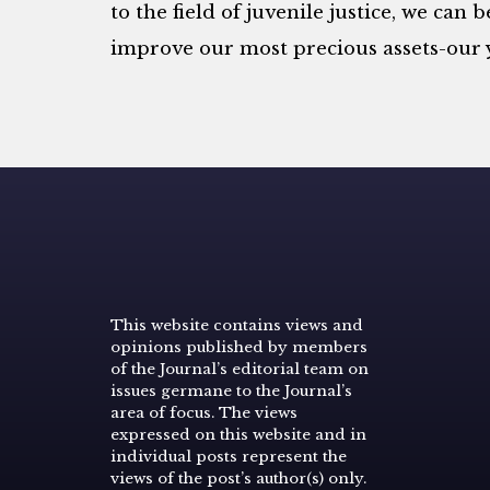
to the field of juvenile justice, we can 
improve our most precious assets-our 
This website contains views and
opinions published by members
of the Journal’s editorial team on
issues germane to the Journal’s
area of focus. The views
expressed on this website and in
individual posts represent the
views of the post’s author(s) only.