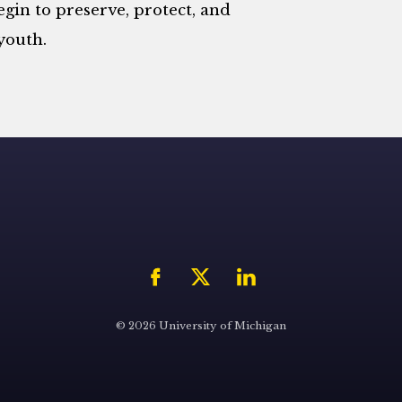
begin to preserve, protect, and
youth.
© 2026 University of Michigan