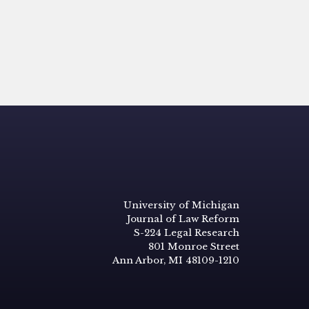
University of Michigan
Journal of Law Reform
S-224 Legal Research
801 Monroe Street
Ann Arbor, MI 48109-1210