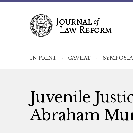
IN PRINT
CAVEAT
SYMPOSIA
Juvenile Justi
Abraham Mur