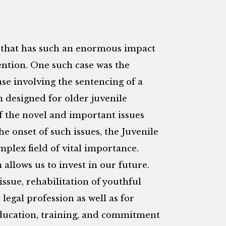
g that has such an enormous impact
tention. One such case was the
e involving the sentencing of a
m designed for older juvenile
 the novel and important issues
he onset of such issues, the Juvenile
plex field of vital importance.
 allows us to invest in our future.
issue, rehabilitation of youthful
legal profession as well as for
ducation, training, and commitment