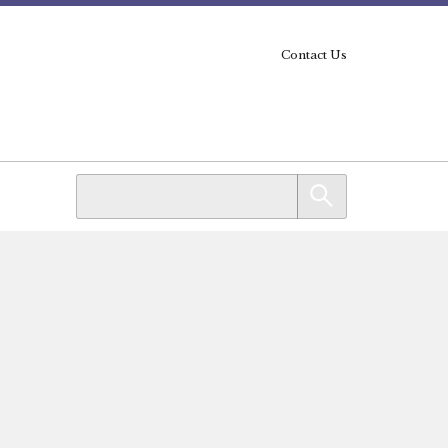
Contact Us