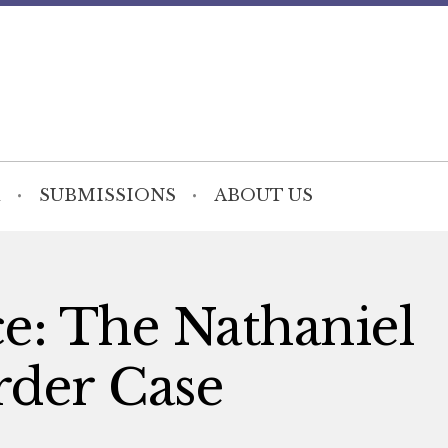
SUBMISSIONS
ABOUT US
ce: The Nathaniel
der Case