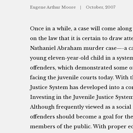
Eugene Arthur Moore
October, 2007
Once in a while, a case will come alon
on the law that it is certain to draw at
Nathaniel Abraham murder case—-a cas
young eleven-year-old child in a syste
offenders, which demonstrated some of
facing the juvenile courts today. With t
Justice System has developed into a com
Investing in the Juvenile Justice System
Although frequently viewed as a social 
offenders should become a goal for the 
members of the public. With proper e