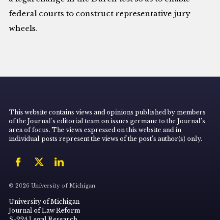
federal courts to construct representative jury
wheels.
This website contains views and opinions published by members
of the Journal’s editorial team on issues germane to the Journal’s
area of focus. The views expressed on this website and in
individual posts represent the views of the post’s author(s) only.
© 2026 University of Michigan
University of Michigan
Journal of Law Reform
S-224 Legal Research