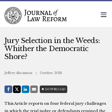
Jury Selection in the Weeds:
Whither the Democratic
Shore?
Jeffrey Abramson
October, 2018
Share with:
DOWNLOAD
Facebook
Share on X (Twitter)
LinkedIn
E-Mail
This Article reports on four federal jury challenges
in which the trial judge or defendants retained the