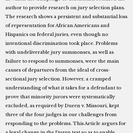
author to provide research on jury selection plans.
The research shows a persistent and substantial loss
of representation for African Americans and
Hispanics on federal juries, even though no
intentional discrimination took place. Problems
with undeliverable jury summonses, as well as
failure to respond to summonses, were the main
causes of departures from the ideal of cross-
sectional jury selection. However, a cramped
understanding of what it takes for a defendant to
prove that minority jurors were systematically
excluded, as required by Duren v. Missouri, kept
three of the four judges in our challenges from
responding to the problems. This Article argues for
a legal change in the Duren test so as to enable