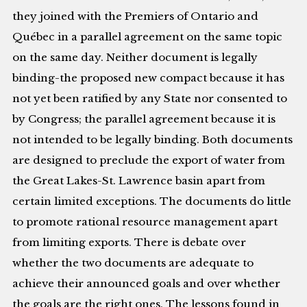
they joined with the Premiers of Ontario and
Québec in a parallel agreement on the same topic
on the same day. Neither document is legally
binding-the proposed new compact because it has
not yet been ratified by any State nor consented to
by Congress; the parallel agreement because it is
not intended to be legally binding. Both documents
are designed to preclude the export of water from
the Great Lakes-St. Lawrence basin apart from
certain limited exceptions. The documents do little
to promote rational resource management apart
from limiting exports. There is debate over
whether the two documents are adequate to
achieve their announced goals and over whether
the goals are the right ones. The lessons found in