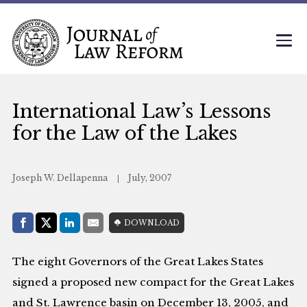
International Law’s Lessons
for the Law of the Lakes
Joseph W. Dellapenna
July, 2007
Share with:
DOWNLOAD
Facebook
Share on X (Twitter)
LinkedIn
E-Mail
The eight Governors of the Great Lakes States
signed a proposed new compact for the Great Lakes
and St. Lawrence basin on December 13, 2005, and