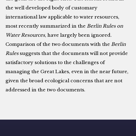
the well developed body of customary
international law applicable to water resources,
most recently summarized in the
Berlin Rules on
Water Resources
, have largely been ignored.
Comparison of the two documents with the
Berlin
Rules
suggests that the documents will not provide
satisfactory solutions to the challenges of
managing the Great Lakes, even in the near future,
given the broad ecological concerns that are not
addressed in the two documents.