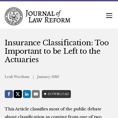
Insurance Classification: Too
Important to be Left to the
Actuaries
Leah Wortham
January, 1986
Share with:
DOWNLOAD
Facebook
Share on X (Twitter)
LinkedIn
E-Mail
This Article classifies most of the public debate
about classification as coming from one of two