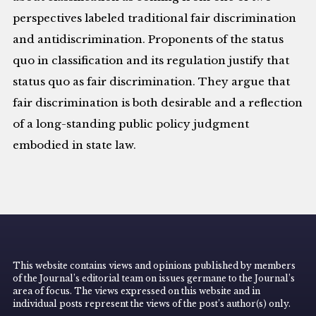
perspectives labeled traditional fair discrimination
and antidiscrimination. Proponents of the status
quo in classification and its regulation justify that
status quo as fair discrimination. They argue that
fair discrimination is both desirable and a reflection
of a long-standing public policy judgment
embodied in state law.
This website contains views and opinions published by members
of the Journal’s editorial team on issues germane to the Journal’s
area of focus. The views expressed on this website and in
individual posts represent the views of the post’s author(s) only.