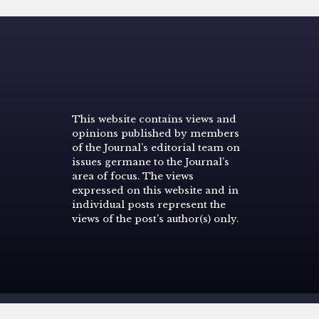
This website contains views and
opinions published by members
of the Journal’s editorial team on
issues germane to the Journal’s
area of focus. The views
expressed on this website and in
individual posts represent the
views of the post’s author(s) only.