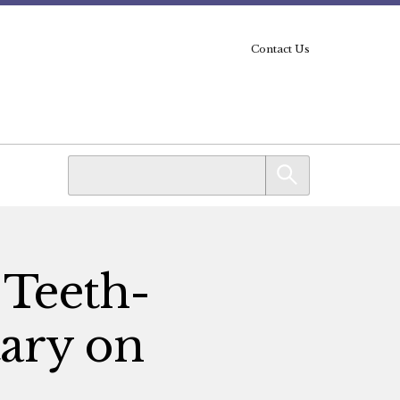
Contact Us
 Teeth-
ary on
n