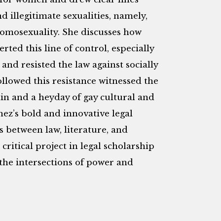
 illegitimate sexualities, namely,
homosexuality. She discusses how
ted this line of control, especially
and resisted the law against socially
llowed this resistance witnessed the
in and a heyday of gay cultural and
hez’s bold and innovative legal
s between law, literature, and
 critical project in legal scholarship
 the intersections of power and