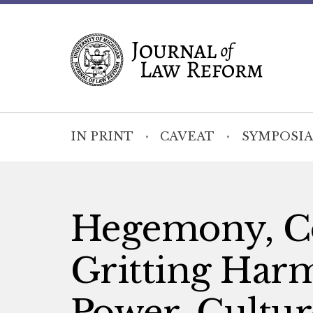
IN PRINT
CAVEAT
SYMPOSIA
Hegemony, Co
Gritting Ha
Power, Cultur