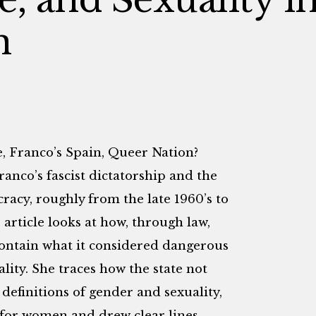
n
, Franco’s Spain, Queer Nation?
ranco’s fascist dictatorship and the
racy, roughly from the late 1960’s to
 article looks at how, through law,
contain what it considered dangerous
lity. She traces how the state not
definitions of gender and sexuality,
s for women and drew clear lines