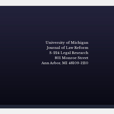
University of Michigan
Journal of Law Reform
S-224 Legal Research
801 Monroe Street
Ann Arbor, MI 48109-1210