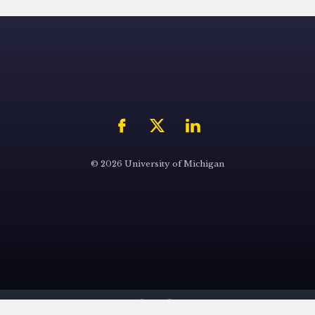
© 2026 University of Michigan