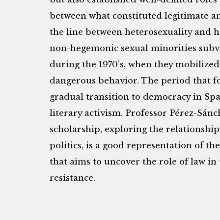
between what constituted legitimate and
the line between heterosexuality and 
non-hegemonic sexual minorities subver
during the 1970’s, when they mobilized 
dangerous behavior. The period that fo
gradual transition to democracy in Spa
literary activism. Professor Pérez-Sánc
scholarship, exploring the relationship
politics, is a good representation of the
that aims to uncover the role of law in
resistance.