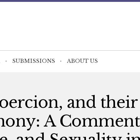
SUBMISSIONS
ABOUT US
ercion, and their
rmony: A Comment
e, and Sexuality i