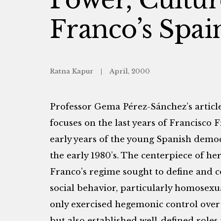
Franco’s Spai
Ratna Kapur
April, 2000
Professor Gema Pérez-Sánchez’s article
focuses on the last years of Francisco F
early years of the young Spanish democ
the early 1980’s. The centerpiece of her
Franco’s regime sought to define and 
social behavior, particularly homosexua
only exercised hegemonic control over 
but also established well-defined role