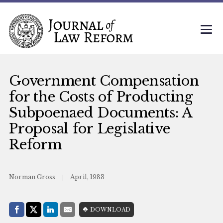
Government Compensation
for the Costs of Producting
Subpoenaed Documents: A
Proposal for Legislative
Reform
Norman Gross
April, 1983
Share with:
DOWNLOAD
Facebook
Share on X (Twitter)
LinkedIn
E-Mail