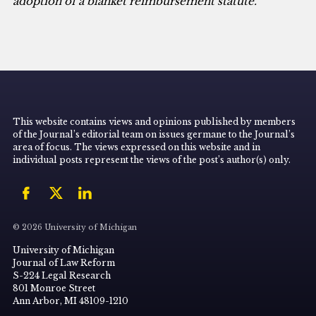
adoption of a blanket reimbursement statute.
This website contains views and opinions published by members
of the Journal’s editorial team on issues germane to the Journal’s
area of focus. The views expressed on this website and in
individual posts represent the views of the post’s author(s) only.
© 2026 University of Michigan
University of Michigan
Journal of Law Reform
S-224 Legal Research
801 Monroe Street
Ann Arbor, MI 48109-1210