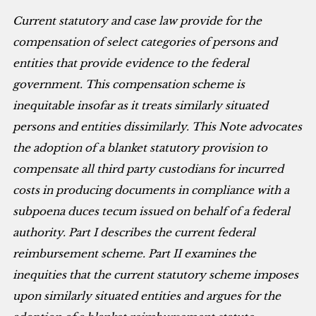
Current statutory and case law provide for the
compensation of select categories of persons and
entities that provide evidence to the federal
government. This compensation scheme is
inequitable insofar as it treats similarly situated
persons and entities dissimilarly. This Note advocates
the adoption of a blanket statutory provision to
compensate all third party custodians for incurred
costs in producing documents in compliance with a
subpoena duces tecum issued on behalf of a federal
authority. Part I describes the current federal
reimbursement scheme. Part II examines the
inequities that the current statutory scheme imposes
upon similarly situated entities and argues for the