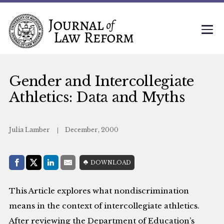
Gender and Intercollegiate
Athletics: Data and Myths
Julia Lamber
December, 2000
Share with:
DOWNLOAD
Facebook
Share on X (Twitter)
LinkedIn
E-Mail
This Article explores what nondiscrimination
means in the context of intercollegiate athletics.
After reviewing the Department of Education’s