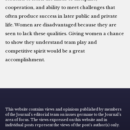
cooperation, and ability to meet challenges that
often produce success in later public and private
life. Women are disadvantaged because they are
seen to lack these qualities. Giving women a chance
to show they understand team play and
competitive spirit would be a great
accomplishment.
This website contains views and opinions published by members
of the Journal’s editorial team on issues germane to the Journal’s
area of focus. The views expressed on this website and in
individual posts represent the views of the post’s author(s) only.