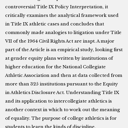
controversial Title IX Policy Interpretation, it
critically examines the analytical framework used
in Title IX athletic cases and concludes that
commonly made analogies to litigation under Title
VII of the 1964 Civil Rights Act are inapt. A major
part of the Article is an empirical study, looking first
at gender equity plans written by institutions of
higher education for the National Collegiate
Athletic Association and then at data collected from
more than 325 institutions pursuant to the Equity
in Athletics Disclosure Act. Understanding Title IX
and its application to intercollegiate athletics is
another context in which to work out the meaning
of equality. The purpose of college athletics is for
students to learn the kinds of discipline,