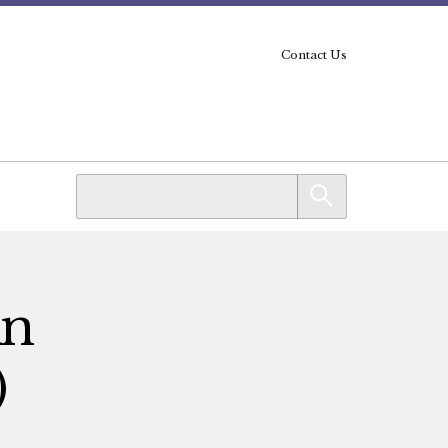
Contact Us
An
)