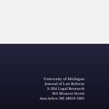
University of Michigan
Journal of Law Reform
S-224 Legal Research
801 Monroe Street
Ann Arbor, MI 48109-1210