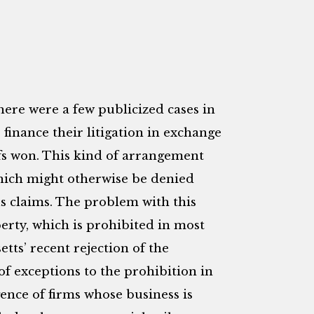
there were a few publicized cases in
o finance their litigation in exchange
iffs won. This kind of arrangement
which might otherwise be denied
s claims. The problem with this
erty, which is prohibited in most
etts’ recent rejection of the
f exceptions to the prohibition in
ence of firms whose business is