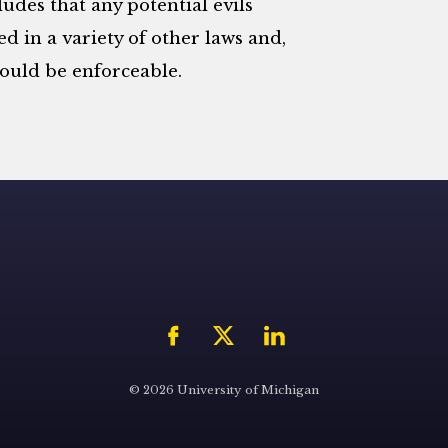
ludes that any potential evils
d in a variety of other laws and,
ould be enforceable.
© 2026 University of Michigan