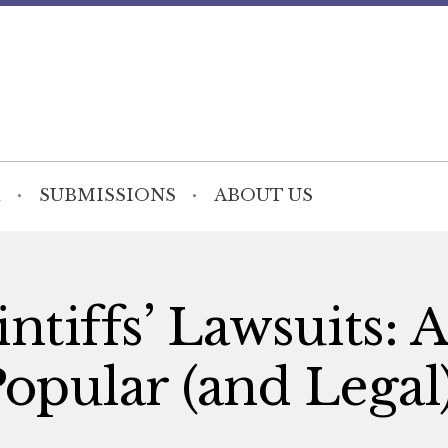
SUBMISSIONS
ABOUT US
ntiffs’ Lawsuits: 
Popular (and Legal