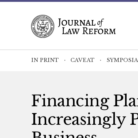
IN PRINT
CAVEAT
SYMPOSIA
Financing Plai
Increasingly 
Business