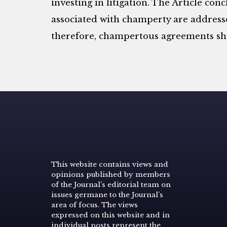
investing in litigation. The Article conc
associated with champerty are addresse
therefore, champertous agreements sh
This website contains views and
opinions published by members
of the Journal’s editorial team on
issues germane to the Journal’s
area of focus. The views
expressed on this website and in
individual posts represent the