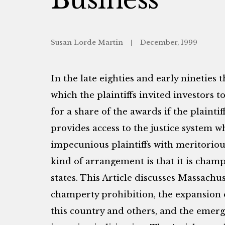
Susan Lorde Martin
December, 1999
In the late eighties and early nineties 
which the plaintiffs invited investors t
for a share of the awards if the plaint
provides access to the justice system 
impecunious plaintiffs with meritoriou
kind of arrangement is that it is champ
states. This Article discusses Massachus
champerty prohibition, the expansion o
this country and others, and the emerg