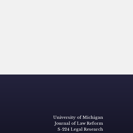
University of Michigan
Journal of Law Reform
S-224 Legal Research