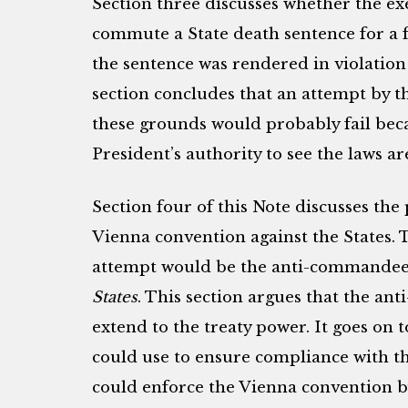
Section three discusses whether the ex
commute a State death sentence for a f
the sentence was rendered in violation
section concludes that an attempt by t
these grounds would probably fail becau
President’s authority to see the laws are
Section four of this Note discusses the
Vienna convention against the States. 
attempt would be the anti-commandee
States
. This section argues that the a
extend to the treaty power. It goes on 
could use to ensure compliance with t
could enforce the Vienna convention b