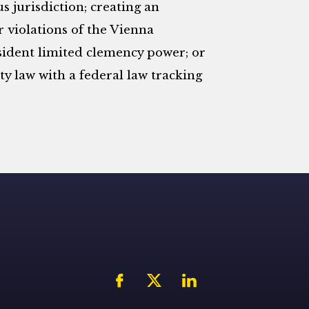
 jurisdiction; creating an
r violations of the Vienna
sident limited clemency power; or
y law with a federal law tracking