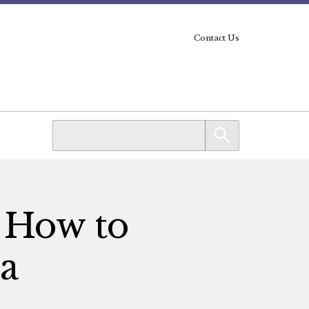
Contact Us
: How to
a