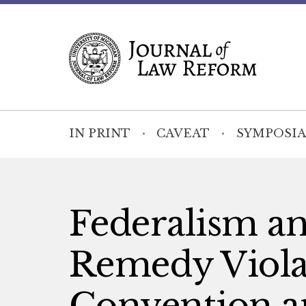
IN PRINT
CAVEAT
SYMPOSIA
Federalism an
Remedy Violat
Convention a