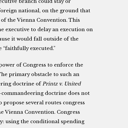
ecutive branch could stay or
oreign national, on the ground that
 of the Vienna Convention. This
he executive to delay an execution on
se it would fall outside of the
 “faithfully executed.”
 power of Congress to enforce the
The primary obstacle to such an
ring doctrine of
Printz v. United
nti-commandeering doctrine does not
to propose several routes congress
he Vienna Convention. Congress
y: using the conditional spending