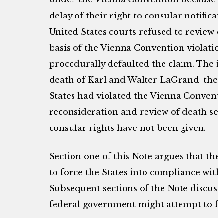
delay of their right to consular notifica
United States courts refused to review
basis of the Vienna Convention violat
procedurally defaulted the claim. The 
death of Karl and Walter LaGrand, the
States had violated the Vienna Convent
reconsideration and review of death se
consular rights have not been given.
Section one of this Note argues that t
to force the States into compliance wi
Subsequent sections of the Note discus
federal government might attempt to fo