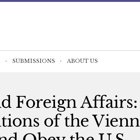
SUBMISSIONS
ABOUT US
d Foreign Affairs
ions of the Vienn
nd Obey the U.S.