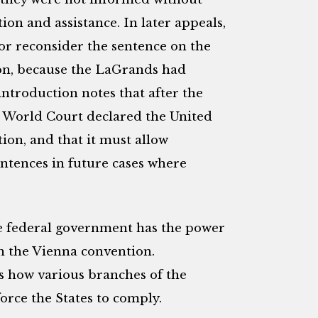
tion and assistance. In later appeals,
 or reconsider the sentence on the
ion, because the LaGrands had
introduction notes that after the
 World Court declared the United
ion, and that it must allow
ntences in future cases where
he federal government has the power
th the Vienna convention.
s how various branches of the
rce the States to comply.