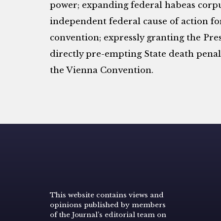
power; expanding federal habeas corpus
independent federal cause of action fo
convention; expressly granting the Pre
directly pre-empting State death penalt
the Vienna Convention.
This website contains views and
opinions published by members
of the Journal’s editorial team on