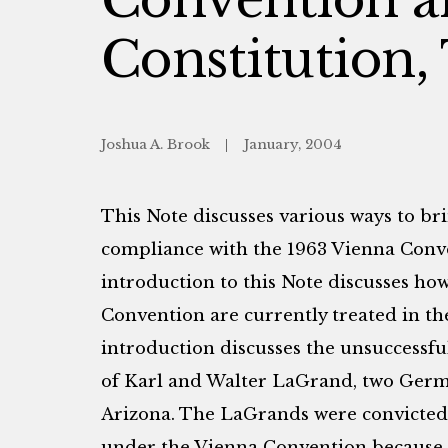
Constitution,
Joshua A. Brook
January, 2004
This Note discusses various ways to bri
compliance with the 1963 Vienna Conv
introduction to this Note discusses how
Convention are currently treated in the
introduction discusses the unsuccessfu
of Karl and Walter LaGrand, two Germa
Arizona. The LaGrands were convicted af
under the Vienna Convention because 