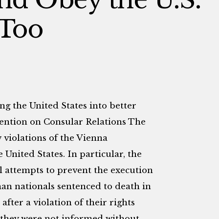
 Too
ng the United States into better
ention on Consular Relations The
 violations of the Vienna
 United States. In particular, the
l attempts to prevent the execution
n nationals sentenced to death in
ter a violation of their rights
they were not informed without