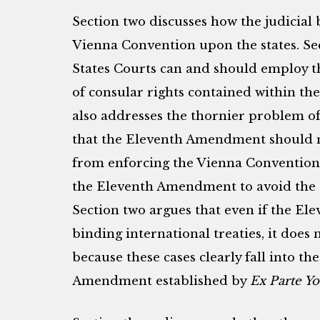
Section two discusses how the judicial
Vienna Convention upon the states. Sec
States Courts can and should employ t
of consular rights contained within th
also addresses the thornier problem o
that the Eleventh Amendment should n
from enforcing the Vienna Convention,
the Eleventh Amendment to avoid the ef
Section two argues that even if the E
binding international treaties, it does 
because these cases clearly fall into th
Amendment established by
Ex Parte Y