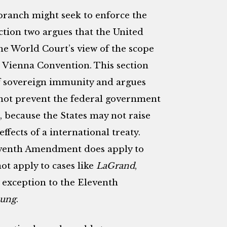
 branch might seek to enforce the
tion two argues that the United
he World Court’s view of the scope
e Vienna Convention. This section
f sovereign immunity and argues
ot prevent the federal government
 because the States may not raise
fects of a international treaty.
leventh Amendment does apply to
not apply to cases like
LaGrand
,
e exception to the Eleventh
oung
.