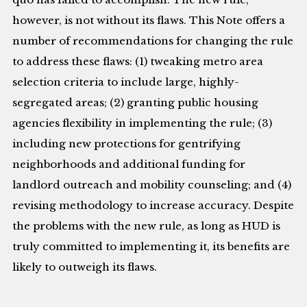
however, is not without its flaws. This Note offers a
number of recommendations for changing the rule
to address these flaws: (1) tweaking metro area
selection criteria to include large, highly-
segregated areas; (2) granting public housing
agencies flexibility in implementing the rule; (3)
including new protections for gentrifying
neighborhoods and additional funding for
landlord outreach and mobility counseling; and (4)
revising methodology to increase accuracy. Despite
the problems with the new rule, as long as HUD is
truly committed to implementing it, its benefits are
likely to outweigh its flaws.