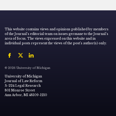
This website contains views and opinions published by members
of the Journal’s editorial team on issues germane to the Journal’s
area of focus. The views expressed on this website and in
individual posts represent the views of the post’s author(s) only.
© 2026 University of Michigan
University of Michigan
Journal of Law Reform
S-224 Legal Research
801 Monroe Street
Ann Arbor, MI 48109-1210