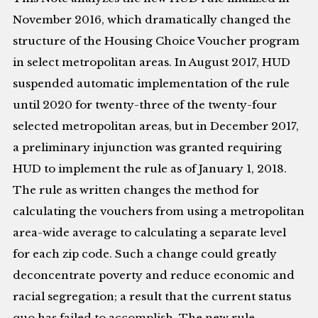
November 2016, which dramatically changed the
structure of the Housing Choice Voucher program
in select metropolitan areas. In August 2017, HUD
suspended automatic implementation of the rule
until 2020 for twenty-three of the twenty-four
selected metropolitan areas, but in December 2017,
a preliminary injunction was granted requiring
HUD to implement the rule as of January 1, 2018.
The rule as written changes the method for
calculating the vouchers from using a metropolitan
area-wide average to calculating a separate level
for each zip code. Such a change could greatly
deconcentrate poverty and reduce economic and
racial segregation; a result that the current status
quo has failed to accomplish. The new rule,