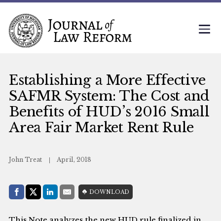
Establishing a More Effective
SAFMR System: The Cost and
Benefits of HUD’s 2016 Small
Area Fair Market Rent Rule
John Treat
April, 2018
Share with:
DOWNLOAD
Facebook
Share on X (Twitter)
LinkedIn
E-Mail
This Note analyzes the new HUD rule finalized in