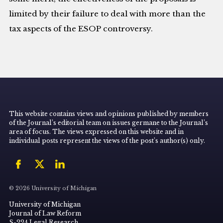
limited by their failure to deal with more than the
tax aspects of the ESOP controversy.
This website contains views and opinions published by members
of the Journal’s editorial team on issues germane to the Journal’s
area of focus. The views expressed on this website and in
individual posts represent the views of the post’s author(s) only.
© 2026 University of Michigan
University of Michigan
Journal of Law Reform
S-224 Legal Research