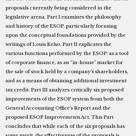
proposals currently being considered in the
legislative arena. Part I examines the philosophy
and history of the ESOP, particularly focusing
upon the conceptual foundations provided by the
writings of Louis Kelso. Part II explicates the
various functions performed by the ESOP: as a tool
of corporate finance, as an “in-house” market for
the sale of stock held by a company’s shareholders,
and as a means of obtaining additional investment
tax credit. Part III analyzes critically six proposed
improvements of the ESOP system from both the
General Accounting Office’s Report and the
proposed ESOP Improvements Act. This Part
concludes that while each of the six proposals has
some merit, the effectiveness of the proposals is