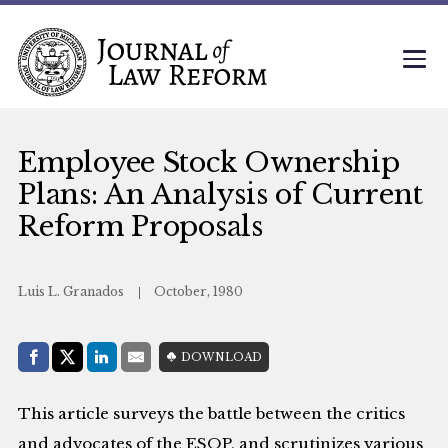
Employee Stock Ownership
Plans: An Analysis of Current
Reform Proposals
Luis L. Granados
October, 1980
Share with:
DOWNLOAD
Facebook
Share on X (Twitter)
LinkedIn
E-Mail
This article surveys the battle between the critics
and advocates of the ESOP, and scrutinizes various