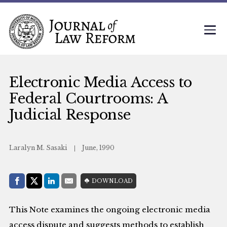
Electronic Media Access to
Federal Courtrooms: A
Judicial Response
Laralyn M. Sasaki
June, 1990
Share with:
DOWNLOAD
Facebook
Share on X (Twitter)
LinkedIn
E-Mail
This Note examines the ongoing electronic media
access dispute and suggests methods to establish