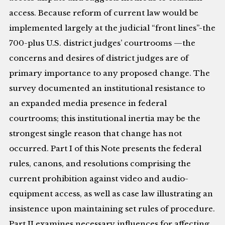
access. Because reform of current law would be
implemented largely at the judicial “front lines”-the
700-plus U.S. district judges’ courtrooms —the
concerns and desires of district judges are of
primary importance to any proposed change. The
survey documented an institutional resistance to
an expanded media presence in federal
courtrooms; this institutional inertia may be the
strongest single reason that change has not
occurred. Part I of this Note presents the federal
rules, canons, and resolutions comprising the
current prohibition against video and audio-
equipment access, as well as case law illustrating an
insistence upon maintaining set rules of procedure.
Part II examines necessary influences for affecting