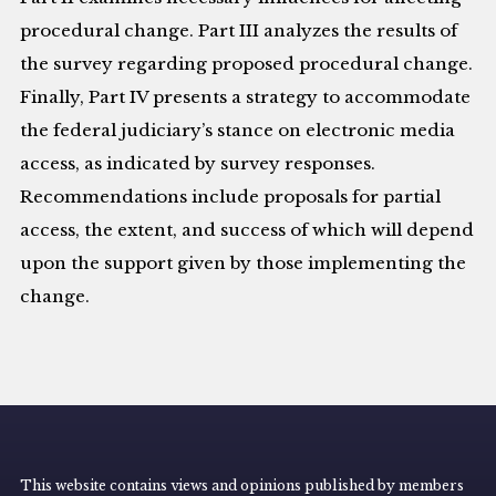
procedural change. Part III analyzes the results of
the survey regarding proposed procedural change.
Finally, Part IV presents a strategy to accommodate
the federal judiciary’s stance on electronic media
access, as indicated by survey responses.
Recommendations include proposals for partial
access, the extent, and success of which will depend
upon the support given by those implementing the
change.
This website contains views and opinions published by members