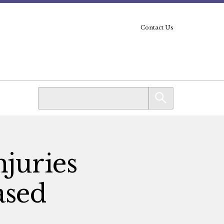
Contact Us
njuries
ased