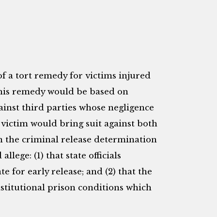
f a tort remedy for victims injured
This remedy would be based on
gainst third parties whose negligence
e victim would bring suit against both
in the criminal release determination
llege: (1) that state officials
e for early release; and (2) that the
stitutional prison conditions which