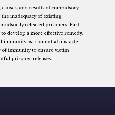
y, causes, and results of compulsory
 the inadequacy of existing
mpulsorily released prisoners. Part
ry to develop a more effective remedy.
l immunity as a potential obstacle
er of immunity to ensure victim
ful prisoner releases.