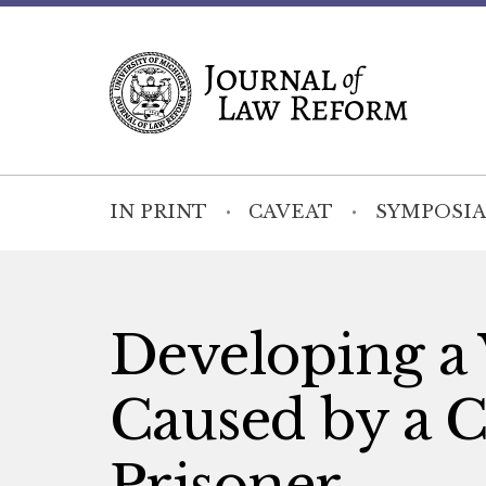
IN PRINT
CAVEAT
SYMPOSIA
Developing a V
Caused by a 
Prisoner