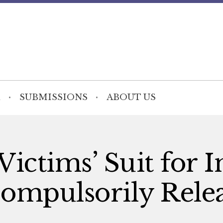
SUBMISSIONS
ABOUT US
ictims’ Suit for I
Compulsorily Rele