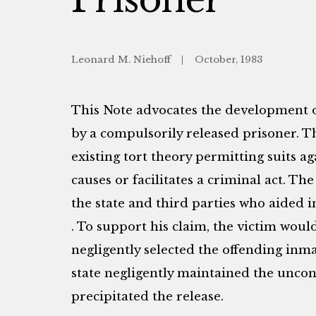
Leonard M. Niehoff
October, 1983
This Note advocates the development o
by a compulsorily released prisoner. 
existing tort theory permitting suits a
causes or facilitates a criminal act. Th
the state and third parties who aided 
. To support his claim, the victim would a
negligently selected the offending inmat
state negligently maintained the uncon
precipitated the release.