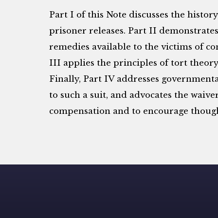
Part I of this Note discusses the histor
prisoner releases. Part II demonstrates
remedies available to the victims of co
III applies the principles of tort theo
Finally, Part IV addresses governmenta
to such a suit, and advocates the waiv
compensation and to encourage thought