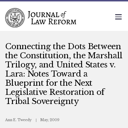
Connecting the Dots Between
the Constitution, the Marshall
Trilogy, and United States v.
Lara: Notes Toward a
Blueprint for the Next
Legislative Restoration of
Tribal Sovereignty
Ann E. Tweedy
May, 2009