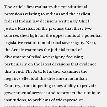
The Article first evaluates the constitutional
provisions relating to Indians and the earliest
federal Indian law decisions written by Chief
Justice Marshall on the premise that these two
sources shed light on the upper limits of a potential
legislative restoration of tribal sovereignty. Next,
the Article examines the judicial trend of
divestment of tribal sovereignty, focusing
particularly on the latest decisions that evidence
this trend. The Article further examines the
negative effects of this divestment in Indian
Country, from impeding tribes’ ability to provide
governmental services and to protect their unique
institutions, to problems of widespread on-