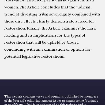
reservation violence, particularly against Indian
women. 7he Article concludes that the judicial
trend of divesting tribal sovereignty combined with
these dire effects clearly demonstrate a need for
restoration. Finally, the Article examines the Lara
holding and its implications for the types of
restoration that will be upheld by Court,
concluding with an examination of options for
potential legislative restorations.
This website contains views and opinions published by members
of the Journal’s editorial team on issues germane to the Journal’s
area of focus. The views expressed on this website and in