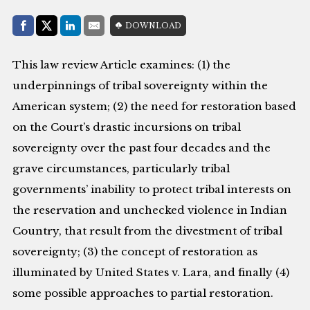
Share with:
DOWNLOAD
Facebook
Share on X (Twitter)
LinkedIn
E-Mail
This law review Article examines: (1) the
underpinnings of tribal sovereignty within the
American system; (2) the need for restoration based
on the Court’s drastic incursions on tribal
sovereignty over the past four decades and the
grave circumstances, particularly tribal
governments’ inability to protect tribal interests on
the reservation and unchecked violence in Indian
Country, that result from the divestment of tribal
sovereignty; (3) the concept of restoration as
illuminated by United States v. Lara, and finally (4)
some possible approaches to partial restoration.