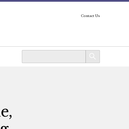
Contact Us
e,
ng