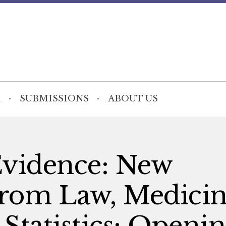
SUBMISSIONS
ABOUT US
Evidence: New
from Law, Medicin
Statistics: Openi