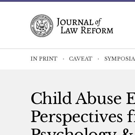
IN PRINT
CAVEAT
SYMPOSIA
Child Abuse 
Perspectives 
Psychology & 