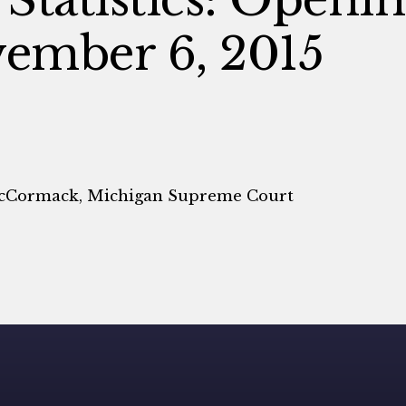
ember 6, 2015
McCormack, Michigan Supreme Court