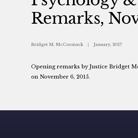
Remarks, Nov
Bridget M. McCormack
January, 2017
Opening remarks by Justice Bridget 
on November 6, 2015.