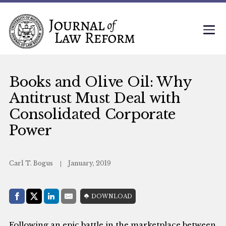
Books and Olive Oil: Why
Antitrust Must Deal with
Consolidated Corporate
Power
Carl T. Bogus
January, 2019
Share with:
DOWNLOAD
Facebook
Share on X (Twitter)
LinkedIn
E-Mail
Following an epic battle in the marketplace between