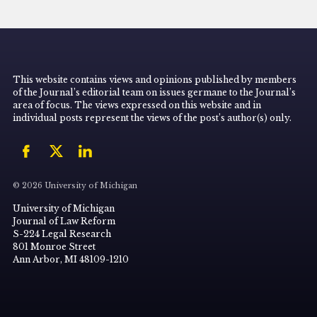
This website contains views and opinions published by members
of the Journal’s editorial team on issues germane to the Journal’s
area of focus. The views expressed on this website and in
individual posts represent the views of the post’s author(s) only.
© 2026 University of Michigan
University of Michigan
Journal of Law Reform
S-224 Legal Research
801 Monroe Street
Ann Arbor, MI 48109-1210