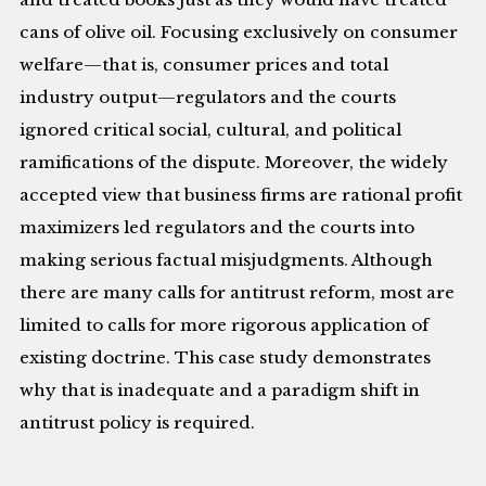
cans of olive oil. Focusing exclusively on consumer
welfare—that is, consumer prices and total
industry output—regulators and the courts
ignored critical social, cultural, and political
ramifications of the dispute. Moreover, the widely
accepted view that business firms are rational profit
maximizers led regulators and the courts into
making serious factual misjudgments. Although
there are many calls for antitrust reform, most are
limited to calls for more rigorous application of
existing doctrine. This case study demonstrates
why that is inadequate and a paradigm shift in
antitrust policy is required.