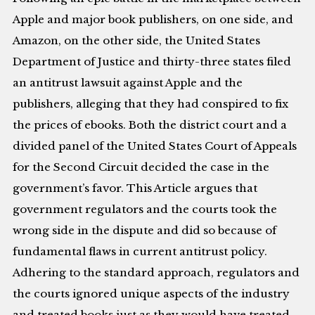
Apple and major book publishers, on one side, and
Amazon, on the other side, the United States
Department of Justice and thirty-three states filed
an antitrust lawsuit against Apple and the
publishers, alleging that they had conspired to fix
the prices of ebooks. Both the district court and a
divided panel of the United States Court of Appeals
for the Second Circuit decided the case in the
government’s favor. This Article argues that
government regulators and the courts took the
wrong side in the dispute and did so because of
fundamental flaws in current antitrust policy.
Adhering to the standard approach, regulators and
the courts ignored unique aspects of the industry
and treated books just as they would have treated