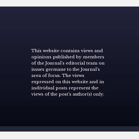
This website contains views and
opinions published by members
of the Journal’s editorial team on
issues germane to the Journal’s
area of focus. The views
expressed on this website and in
individual posts represent the
views of the post’s author(s) only.