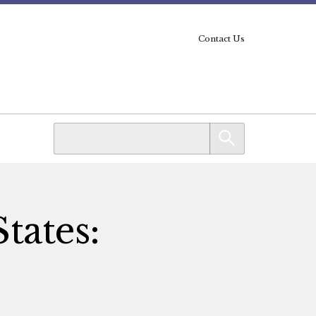
Contact Us
tates: