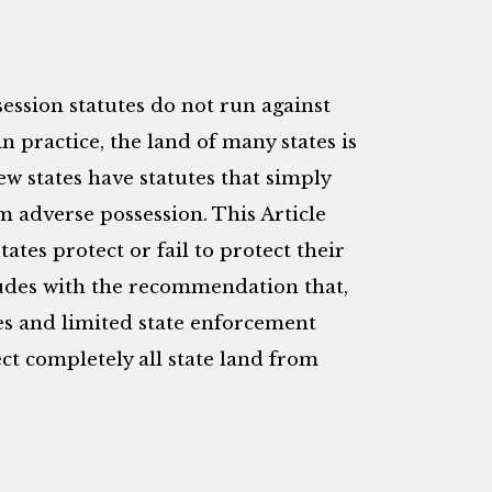
ession statutes do not run against
n practice, the land of many states is
ew states have statutes that simply
om adverse possession. This Article
tates protect or fail to protect their
ludes with the recommendation that,
s and limited state enforcement
ect completely all state land from