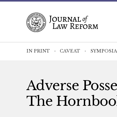
IN PRINT
CAVEAT
SYMPOSIA
Adverse Posses
The Hornbook