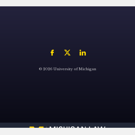
© 2026 University of Michigan