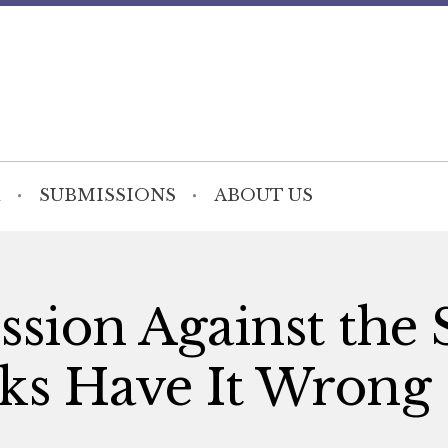
SUBMISSIONS
ABOUT US
sion Against the S
s Have It Wrong