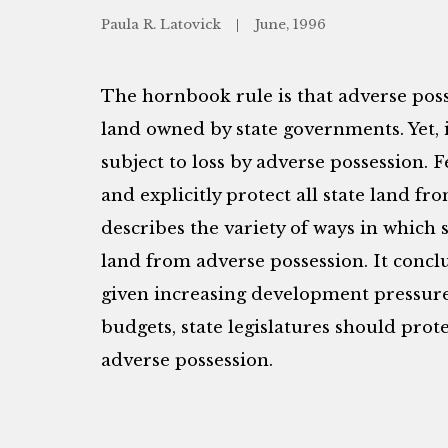
Paula R. Latovick
June, 1996
The hornbook rule is that adverse poss
land owned by state governments. Yet, i
subject to loss by adverse possession. F
and explicitly protect all state land fr
describes the variety of ways in which s
land from adverse possession. It conc
given increasing development pressure
budgets, state legislatures should prot
adverse possession.