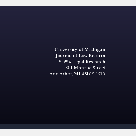
University of Michigan
Journal of Law Reform
S-224 Legal Research
801 Monroe Street
Ann Arbor, MI 48109-1210