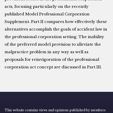
acts, focusing particularly on the recently
published Model Professional Corporation
Supplement. Part II compares how effectively these
alternatives accomplish the goals of accident law in
the professional corporation setting. The inability
of the preferred model provision to alleviate the
malpractice problem in any way as well as
proposals for reinvigoration of the professional
corporation act concept are discussed in Part III.
This website contains views and opinions published by members