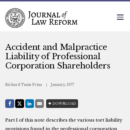
Accident and Malpractice
Liability of Professional
Corporation Shareholders
Richard Tunis Prins
January, 1977
Share with:
DOWNLOAD
Facebook
Share on X (Twitter)
LinkedIn
E-Mail
Part I of this note describes the various tort liability
provisions found in the professional corporation