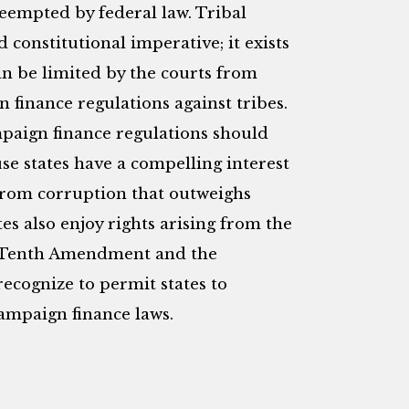
eempted by federal law. Tribal
constitutional imperative; it exists
n be limited by the courts from
n finance regulations against tribes.
ampaign finance regulations should
e states have a compelling interest
 from corruption that outweighs
ates also enjoy rights arising from the
he Tenth Amendment and the
ecognize to permit states to
campaign finance laws.