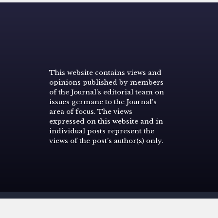
This website contains views and
opinions published by members
of the Journal’s editorial team on
issues germane to the Journal’s
area of focus. The views
expressed on this website and in
individual posts represent the
views of the post’s author(s) only.