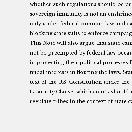
whether such regulations should be pr
sovereign immunity is not an enshrined 
only under federal common law and ca
blocking state suits to enforce campaig
This Note will also argue that state c
not be preempted by federal law becaus
in protecting their political processes
tribal interests in flouting the laws. St
text of the U.S. Constitution under t
Guaranty Clause, which courts should r
regulate tribes in the context of state 