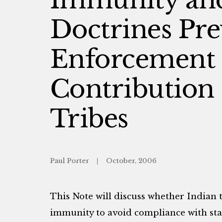
Doctrines Pre
Enforcement
Contribution 
Tribes
Paul Porter
October, 2006
This Note will discuss whether Indian t
immunity to avoid compliance with sta