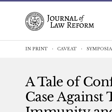
IN PRINT
CAVEAT
SYMPOSIA
A Tale of Conf
Case Against 
Immunity and