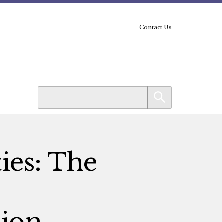
Contact Us
ies: The
ion