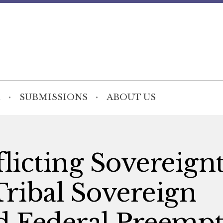
SUBMISSIONS
ABOUT US
licting Sovereignt
Tribal Sovereign
 Federal Preempt