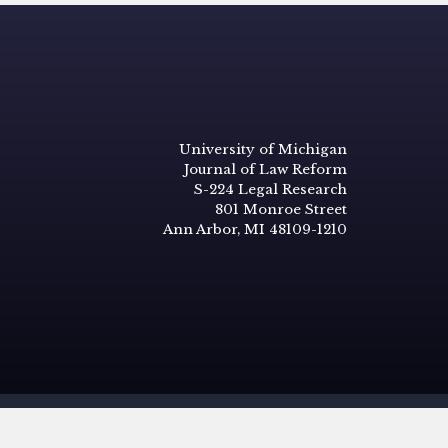
University of Michigan
Journal of Law Reform
S-224 Legal Research
801 Monroe Street
Ann Arbor, MI 48109-1210