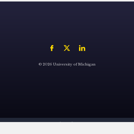
© 2026 University of Michigan