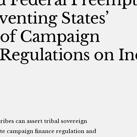
venting States’
 of Campaign
Regulations on In
ribes can assert tribal sovereign
te campaign finance regulation and