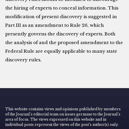
the hiring of experts to conceal information. This
modification of present discovery is suggested in
Part III as an amendment to Rule 26, which
presently governs the discovery of experts. Both
the analysis of and the proposed amendment to the
Federal Rule are equally applicable to many state
discovery rules.
This website contains views and opinions published by members
of the Journal’s editorial team on issues germane to the Journal’s
area of focus. The views expressed on this website and in
individual posts represent the views of the post’s author(s) only.