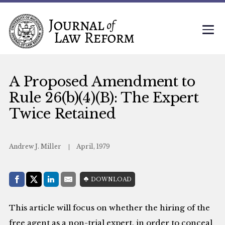
A Proposed Amendment to
Rule 26(b)(4)(B): The Expert
Twice Retained
Andrew J. Miller
April, 1979
Share with:
DOWNLOAD
Facebook
Share on X (Twitter)
LinkedIn
E-Mail
This article will focus on whether the hiring of the
free agent as a non-trial expert, in order to conceal