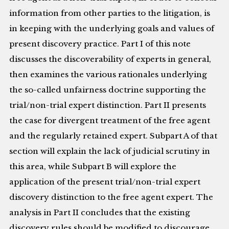
information from other parties to the litigation, is
in keeping with the underlying goals and values of
present discovery practice. Part I of this note
discusses the discoverability of experts in general,
then examines the various rationales underlying
the so-called unfairness doctrine supporting the
trial/non-trial expert distinction. Part II presents
the case for divergent treatment of the free agent
and the regularly retained expert. Subpart A of that
section will explain the lack of judicial scrutiny in
this area, while Subpart B will explore the
application of the present trial/non-trial expert
discovery distinction to the free agent expert. The
analysis in Part II concludes that the existing
discovery rules should be modified to discourage