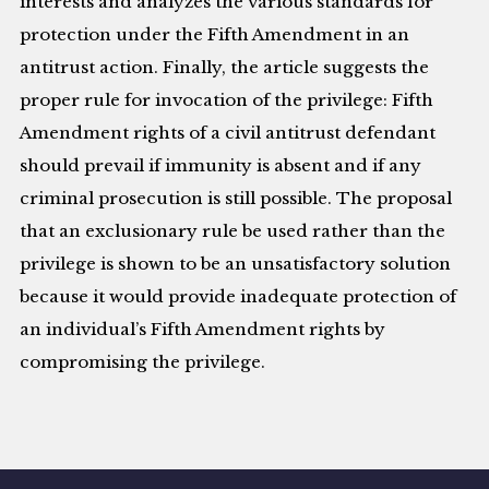
interests and analyzes the various standards for
protection under the Fifth Amendment in an
antitrust action. Finally, the article suggests the
proper rule for invocation of the privilege: Fifth
Amendment rights of a civil antitrust defendant
should prevail if immunity is absent and if any
criminal prosecution is still possible. The proposal
that an exclusionary rule be used rather than the
privilege is shown to be an unsatisfactory solution
because it would provide inadequate protection of
an individual’s Fifth Amendment rights by
compromising the privilege.