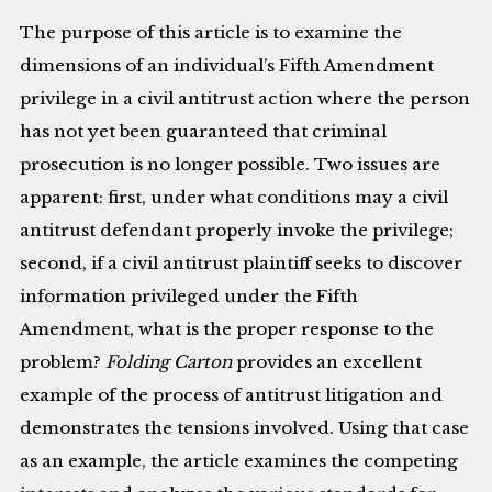
The purpose of this article is to examine the
dimensions of an individual’s Fifth Amendment
privilege in a civil antitrust action where the person
has not yet been guaranteed that criminal
prosecution is no longer possible. Two issues are
apparent: first, under what conditions may a civil
antitrust defendant properly invoke the privilege;
second, if a civil antitrust plaintiff seeks to discover
information privileged under the Fifth
Amendment, what is the proper response to the
problem?
Folding Carton
provides an excellent
example of the process of antitrust litigation and
demonstrates the tensions involved. Using that case
as an example, the article examines the competing