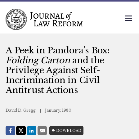
A Peek in Pandora’s Box:
Folding Carton
and the
Privilege Against Self-
Incrimination in Civil
Antitrust Actions
David D. Gregg
January, 1980
Share with:
DOWNLOAD
Facebook
Share on X (Twitter)
LinkedIn
E-Mail