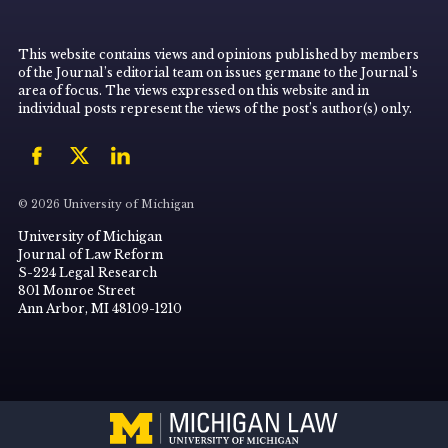
This website contains views and opinions published by members
of the Journal’s editorial team on issues germane to the Journal’s
area of focus. The views expressed on this website and in
individual posts represent the views of the post’s author(s) only.
© 2026 University of Michigan
University of Michigan
Journal of Law Reform
S-224 Legal Research
801 Monroe Street
Ann Arbor, MI 48109-1210