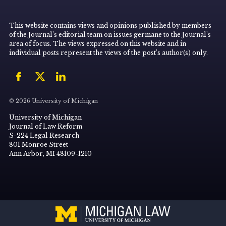
This website contains views and opinions published by members
of the Journal’s editorial team on issues germane to the Journal’s
area of focus. The views expressed on this website and in
individual posts represent the views of the post’s author(s) only.
© 2026 University of Michigan
University of Michigan
Journal of Law Reform
S-224 Legal Research
801 Monroe Street
Ann Arbor, MI 48109-1210