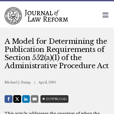
A Model for Determining the
Publication Requirements of
Section 552(a)(1) of the
Administrative Procedure Act
Michael J. Kump
April, 1980
Share with:
DOWNLOAD
Facebook
Share on X (Twitter)
LinkedIn
E-Mail
This article addresses the question of when the