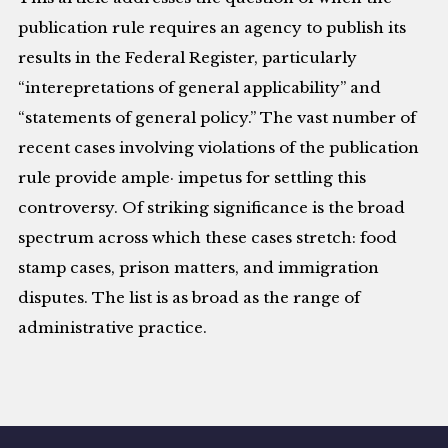
publication rule requires an agency to publish its
results in the Federal Register, particularly
“interepretations of general applicability” and
“statements of general policy.” The vast number of
recent cases involving violations of the publication
rule provide ample· impetus for settling this
controversy. Of striking significance is the broad
spectrum across which these cases stretch: food
stamp cases, prison matters, and immigration
disputes. The list is as broad as the range of
administrative practice.