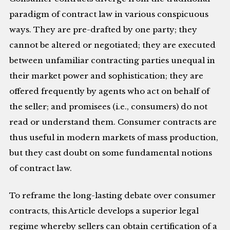
paradigm of contract law in various conspicuous
ways. They are pre-drafted by one party; they
cannot be altered or negotiated; they are executed
between unfamiliar contracting parties unequal in
their market power and sophistication; they are
offered frequently by agents who act on behalf of
the seller; and promisees (i.e., consumers) do not
read or understand them. Consumer contracts are
thus useful in modern markets of mass production,
but they cast doubt on some fundamental notions
of contract law.
To reframe the long-lasting debate over consumer
contracts, this Article develops a superior legal
regime whereby sellers can obtain certification of a