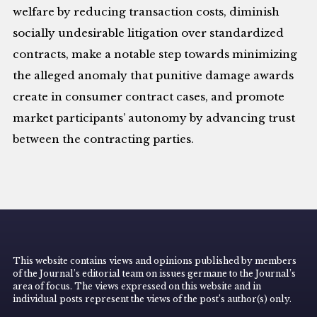
welfare by reducing transaction costs, diminish
socially undesirable litigation over standardized
contracts, make a notable step towards minimizing
the alleged anomaly that punitive damage awards
create in consumer contract cases, and promote
market participants’ autonomy by advancing trust
between the contracting parties.
This website contains views and opinions published by members
of the Journal’s editorial team on issues germane to the Journal’s
area of focus. The views expressed on this website and in
individual posts represent the views of the post’s author(s) only.