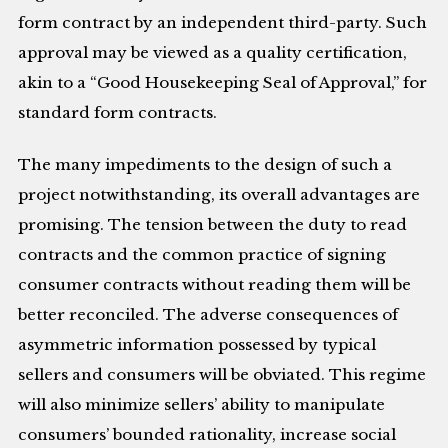
form contract by an independent third-party. Such
approval may be viewed as a quality certification,
akin to a “Good Housekeeping Seal of Approval,” for
standard form contracts.
The many impediments to the design of such a
project notwithstanding, its overall advantages are
promising. The tension between the duty to read
contracts and the common practice of signing
consumer contracts without reading them will be
better reconciled. The adverse consequences of
asymmetric information possessed by typical
sellers and consumers will be obviated. This regime
will also minimize sellers’ ability to manipulate
consumers’ bounded rationality, increase social