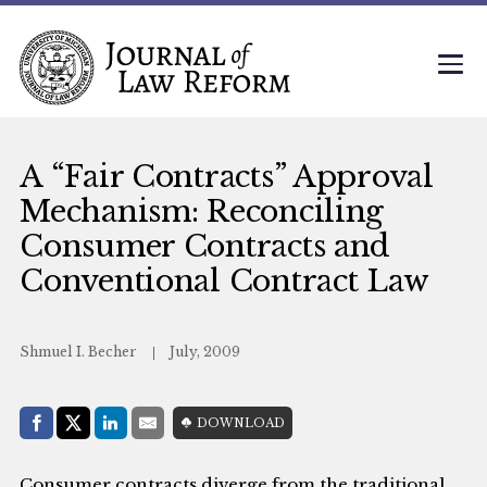
A “Fair Contracts” Approval
Mechanism: Reconciling
Consumer Contracts and
Conventional Contract Law
Shmuel I. Becher
July, 2009
Share with:
DOWNLOAD
Facebook
Share on X (Twitter)
LinkedIn
E-Mail
Consumer contracts diverge from the traditional