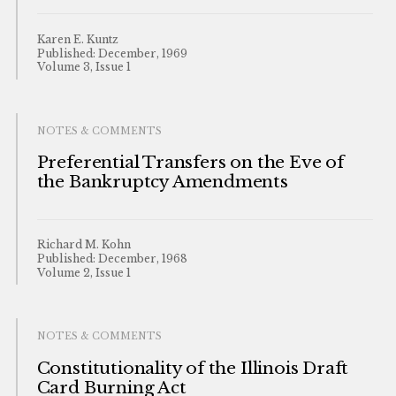
Karen E. Kuntz
Published: December, 1969
Volume 3, Issue 1
NOTES & COMMENTS
Preferential Transfers on the Eve of
the Bankruptcy Amendments
Richard M. Kohn
Published: December, 1968
Volume 2, Issue 1
NOTES & COMMENTS
Constitutionality of the Illinois Draft
Card Burning Act