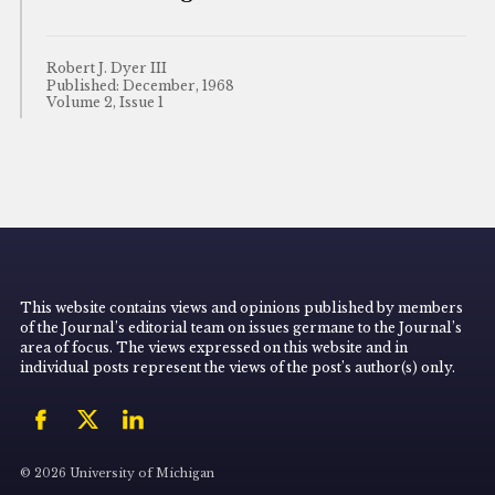
Robert J. Dyer III
Published: December, 1968
Volume 2, Issue 1
This website contains views and opinions published by members
of the Journal’s editorial team on issues germane to the Journal’s
area of focus. The views expressed on this website and in
individual posts represent the views of the post’s author(s) only.
© 2026 University of Michigan