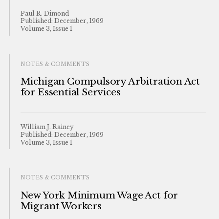
Paul R. Dimond
Published: December, 1969
Volume 3, Issue 1
NOTES & COMMENTS
Michigan Compulsory Arbitration Act
for Essential Services
William J. Rainey
Published: December, 1969
Volume 3, Issue 1
NOTES & COMMENTS
New York Minimum Wage Act for
Migrant Workers