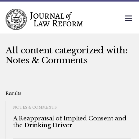
All content categorized with:
Notes & Comments
NOTES & COMMENTS
A Reappraisal of Implied Consent and
the Drinking Driver