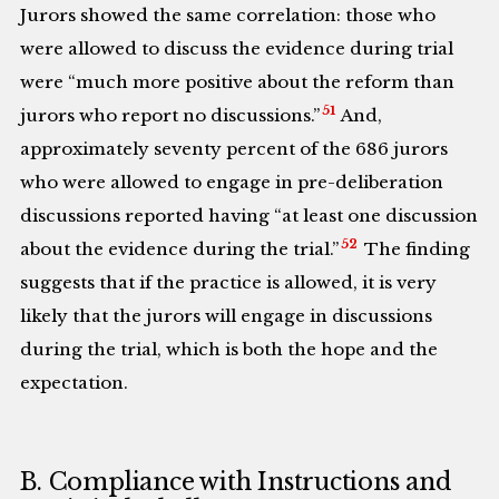
Jurors showed the same correlation: those who
were allowed to discuss the evidence during trial
were “much more positive about the reform than
51
jurors who report no discussions.”
And,
approximately seventy percent of the 686 jurors
who were allowed to engage in pre-deliberation
discussions reported having “at least one discussion
52
about the evidence during the trial.”
The finding
suggests that if the practice is allowed, it is very
likely that the jurors will engage in discussions
during the trial, which is both the hope and the
expectation.
B. Compliance with Instructions and