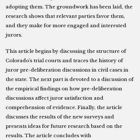
adopting them. The groundwork has been laid, the
research shows that relevant parties favor them,
and they make for more engaged and interested
jurors.
This article begins by discussing the structure of
Colorado’s trial courts and traces the history of
juror pre-deliberation discussions in civil cases in
the state. The next part is devoted to a discussion of
the empirical findings on how pre-deliberation
discussions affect juror satisfaction and
comprehension of evidence. Finally, the article
discusses the results of the new surveys and
presents ideas for future research based on the
results. The article concludes with