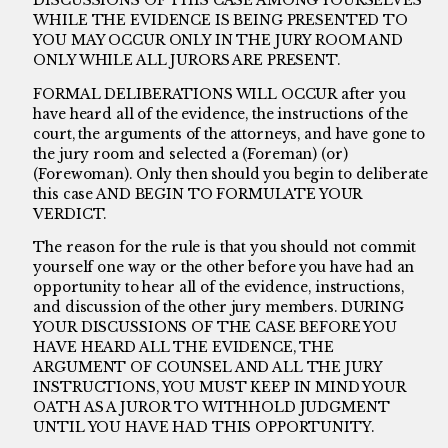
DISCUSSIONS OF THIS CASE AMONG YOURSELVES
WHILE THE EVIDENCE IS BEING PRESENTED TO
YOU MAY OCCUR ONLY IN THE JURY ROOM AND
ONLY WHILE ALL JURORS ARE PRESENT.
FORMAL DELIBERATIONS WILL OCCUR after you
have heard all of the evidence, the instructions of the
court, the arguments of the attorneys, and have gone to
the jury room and selected a (Foreman) (or)
(Forewoman). Only then should you begin to deliberate
this case AND BEGIN TO FORMULATE YOUR
VERDICT.
The reason for the rule is that you should not commit
yourself one way or the other before you have had an
opportunity to hear all of the evidence, instructions,
and discussion of the other jury members. DURING
YOUR DISCUSSIONS OF THE CASE BEFORE YOU
HAVE HEARD ALL THE EVIDENCE, THE
ARGUMENT OF COUNSEL AND ALL THE JURY
INSTRUCTIONS, YOU MUST KEEP IN MIND YOUR
OATH AS A JUROR TO WITHHOLD JUDGMENT
UNTIL YOU HAVE HAD THIS OPPORTUNITY.