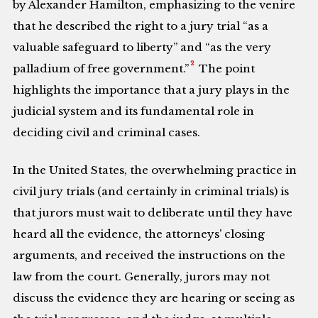
by Alexander Hamilton, emphasizing to the venire
that he described the right to a jury trial “as a
valuable safeguard to liberty” and “as the very
2
palladium of free government.”
The point
highlights the importance that a jury plays in the
judicial system and its fundamental role in
deciding civil and criminal cases.
In the United States, the overwhelming practice in
civil jury trials (and certainly in criminal trials) is
that jurors must wait to deliberate until they have
heard all the evidence, the attorneys’ closing
arguments, and received the instructions on the
law from the court. Generally, jurors may not
discuss the evidence they are hearing or seeing as