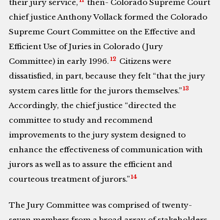
11
their jury service,
then- Colorado Supreme Court
chief justice Anthony Vollack formed the Colorado
Supreme Court Committee on the Effective and
Efficient Use of Juries in Colorado (Jury
12
Committee) in early 1996.
Citizens were
dissatisfied, in part, because they felt “that the jury
13
system cares little for the jurors themselves.”
Accordingly, the chief justice “directed the
committee to study and recommend
improvements to the jury system designed to
enhance the effectiveness of communication with
jurors as well as to assure the efficient and
14
courteous treatment of jurors.”
The Jury Committee was comprised of twenty-
seven members from a broad array of stakeholders,