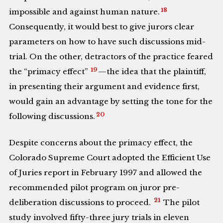
18
impossible and against human nature.
Consequently, it would best to give jurors clear
parameters on how to have such discussions mid-
trial. On the other, detractors of the practice feared
19
the “primacy effect”
—the idea that the plaintiff,
in presenting their argument and evidence first,
would gain an advantage by setting the tone for the
20
following discussions.
Despite concerns about the primacy effect, the
Colorado Supreme Court adopted the Efficient Use
of Juries report in February 1997 and allowed the
recommended pilot program on juror pre-
21
deliberation discussions to proceed.
The pilot
study involved fifty-three jury trials in eleven