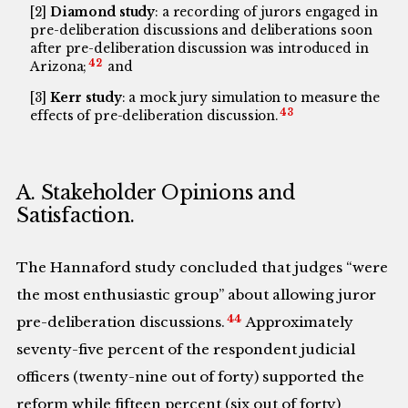
[2]
Diamond study
: a recording of jurors engaged in
pre-deliberation discussions and deliberations soon
after pre-deliberation discussion was introduced in
42
Arizona;
and
[3]
Kerr study
: a mock jury simulation to measure the
43
effects of pre-deliberation discussion.
A. Stakeholder Opinions and
Satisfaction.
The Hannaford study concluded that judges “were
the most enthusiastic group” about allowing juror
44
pre-deliberation discussions.
Approximately
seventy-five percent of the respondent judicial
officers (twenty-nine out of forty) supported the
reform while fifteen percent (six out of forty)