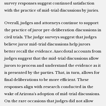
survey responses suggest continued satisfaction
with the practice of mid-trial discussions by juries.
Overall, judges and attorneys continue to support
the practice of juror pre-deliberation discussions in
civil trials. The judge surveys suggest that judges
believe juror mid-trial discussions help jurors
better recall the evidence. Anecdotal accounts from
judges suggest that the mid-trial discussions allow
jurors to process and understand the evidence as it
is presented by the parties. That, in turn, allows for
final deliberations to be more efficient. These
responses align with research conducted in the
wake of Arizona’s adoption of mid-trial discussions.
On the rare occasions that judges did not allow