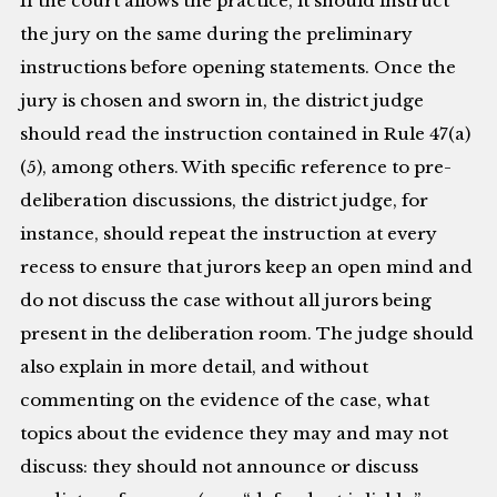
If the court allows the practice, it should instruct
the jury on the same during the preliminary
instructions before opening statements. Once the
jury is chosen and sworn in, the district judge
should read the instruction contained in Rule 47(a)
(5), among others. With specific reference to pre-
deliberation discussions, the district judge, for
instance, should repeat the instruction at every
recess to ensure that jurors keep an open mind and
do not discuss the case without all jurors being
present in the deliberation room. The judge should
also explain in more detail, and without
commenting on the evidence of the case, what
topics about the evidence they may and may not
discuss: they should not announce or discuss