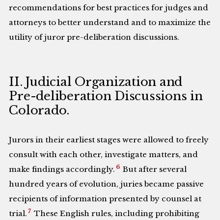
recommendations for best practices for judges and
attorneys to better understand and to maximize the
utility of juror pre-deliberation discussions.
II. Judicial Organization and
Pre-deliberation Discussions in
Colorado.
Jurors in their earliest stages were allowed to freely
consult with each other, investigate matters, and
6
make findings accordingly.
But after several
hundred years of evolution, juries became passive
recipients of information presented by counsel at
7
trial.
These English rules, including prohibiting