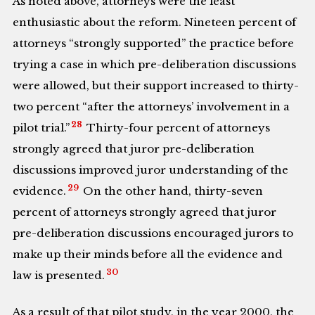
As noted above, attorneys were the least
enthusiastic about the reform. Nineteen percent of
attorneys “strongly supported” the practice before
trying a case in which pre-deliberation discussions
were allowed, but their support increased to thirty-
two percent “after the attorneys’ involvement in a
28
pilot trial.”
Thirty-four percent of attorneys
strongly agreed that juror pre-deliberation
discussions improved juror understanding of the
29
evidence.
On the other hand, thirty-seven
percent of attorneys strongly agreed that juror
pre-deliberation discussions encouraged jurors to
make up their minds before all the evidence and
30
law is presented.
As a result of that pilot study, in the year 2000, the