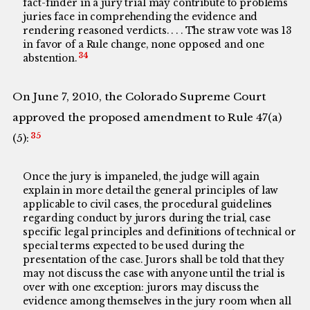
fact-finder in a jury trial may contribute to problems
juries face in comprehending the evidence and
rendering reasoned verdicts. . . . The straw vote was 13
in favor of a Rule change, none opposed and one
34
abstention.
On June 7, 2010, the Colorado Supreme Court
approved the proposed amendment to Rule 47(a)
35
(5):
Once the jury is impaneled, the judge will again
explain in more detail the general principles of law
applicable to civil cases, the procedural guidelines
regarding conduct by jurors during the trial, case
specific legal principles and definitions of technical or
special terms expected to be used during the
presentation of the case. Jurors shall be told that they
may not discuss the case with anyone until the trial is
over with one exception: jurors may discuss the
evidence among themselves in the jury room when all