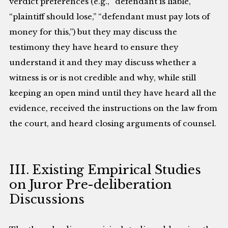
verdict preferences (e.g., “defendant is liable,”
“plaintiff should lose,” “defendant must pay lots of
money for this,”) but they may discuss the
testimony they have heard to ensure they
understand it and they may discuss whether a
witness is or is not credible and why, while still
keeping an open mind until they have heard all the
evidence, received the instructions on the law from
the court, and heard closing arguments of counsel.
III. Existing Empirical Studies
on Juror Pre-deliberation
Discussions