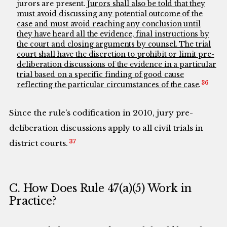
jurors are present.
Jurors shall also be told that they
must avoid discussing any potential outcome of the
case and must avoid reaching any conclusion until
they have heard all the evidence, final instructions by
the court and closing arguments by counsel. The trial
court shall have the discretion to prohibit or limit pre-
deliberation discussions of the evidence in a particular
trial based on a specific finding of good cause
36
reflecting the particular circumstances of the case
.
Since the rule’s codification in 2010, jury pre-
deliberation discussions apply to all civil trials in
37
district courts.
C. How Does Rule 47(a)(5) Work in
Practice?