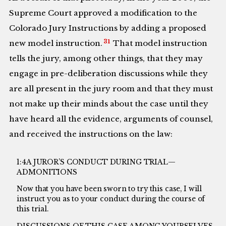
Supreme Court approved a modification to the
Colorado Jury Instructions by adding a proposed
31
new model instruction.
That model instruction
tells the jury, among other things, that they may
engage in pre-deliberation discussions while they
are all present in the jury room and that they must
not make up their minds about the case until they
have heard all the evidence, arguments of counsel,
and received the instructions on the law:
1:4A JUROR’S CONDUCT DURING TRIAL—
ADMONITIONS
Now that you have been sworn to try this case, I will
instruct you as to your conduct during the course of
this trial.