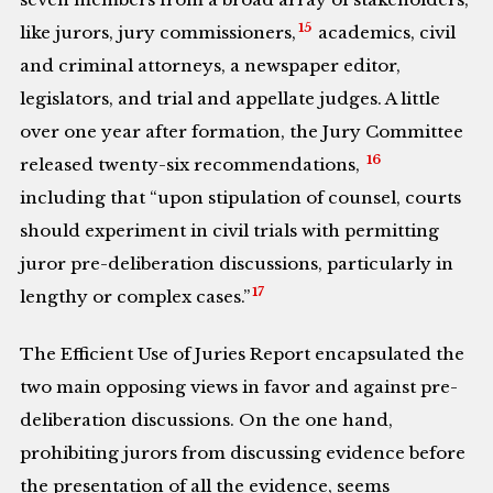
15
like jurors, jury commissioners,
academics, civil
and criminal attorneys, a newspaper editor,
legislators, and trial and appellate judges. A little
over one year after formation, the Jury Committee
16
released twenty-six recommendations,
including that “upon stipulation of counsel, courts
should experiment in civil trials with permitting
juror pre-deliberation discussions, particularly in
17
lengthy or complex cases.”
The Efficient Use of Juries Report encapsulated the
two main opposing views in favor and against pre-
deliberation discussions. On the one hand,
prohibiting jurors from discussing evidence before
the presentation of all the evidence, seems