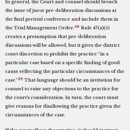
In general, the Court and counsel should broach
the issue of juror pre-deliberation discussions at
the final pretrial conference and include them in
38
the Trial Management Order.
Rule 47(a)(5)
creates a presumption that pre-deliberation
discussions will be allowed, but it gives the district
court discretion to prohibit the practice “in a
particular case based on a specific finding of good
cause reflecting the particular circumstances of the
39
case.”
That language should be an invitation for
counsel to raise any objections to the practice for
the court’s consideration. In turn, the court must
give reasons for disallowing the practice given the
circumstances of the case.