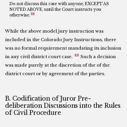
Do not discuss this case with anyone, EXCEPT AS
NOTED ABOVE, until the Court instructs you
32
otherwise.
While the above model jury instruction was
included in the Colorado Jury Instructions, there
was no formal requirement mandating its inclusion
33
in any civil district court case.
Such a decision
was made purely at the discretion of the of the
district court or by agreement of the parties.
B. Codification of Juror Pre-
deliberation Discussions into the Rules
of Civil Procedure