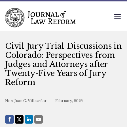
Civil Jury Trial Discussions in
Colorado: Perspectives from
Judges and Attorneys after
Twenty-Five Years of Jury
Reform
Hon. Juan G. Villaseñor
February, 2025
Share with:
Facebook
Share on X (Twitter)
LinkedIn
E-Mail