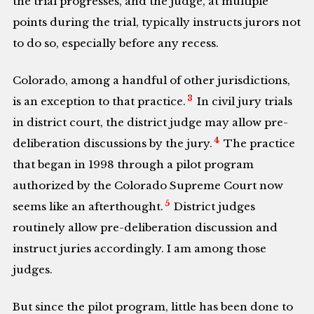
the trial progresses, and the judge, at multiple
points during the trial, typically instructs jurors not
to do so, especially before any recess.
Colorado, among a handful of other jurisdictions,
3
is an exception to that practice.
In civil jury trials
in district court, the district judge may allow pre-
4
deliberation discussions by the jury.
The practice
that began in 1998 through a pilot program
authorized by the Colorado Supreme Court now
5
seems like an afterthought.
District judges
routinely allow pre-deliberation discussion and
instruct juries accordingly. I am among those
judges.
But since the pilot program, little has been done to