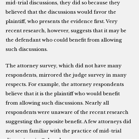
mid-trial discussions, they did so because they
believed that the discussions would favor the
plaintiff, who presents the evidence first. Very
recent research, however, suggests that it may be
the defendant who could benefit from allowing
such discussions.
The attorney survey, which did not have many
respondents, mirrored the judge survey in many
respects. For example, the attorney respondents
believe that it is the plaintiff who would benefit
from allowing such discussions. Nearly all
respondents were unaware of the recent research
suggesting the opposite benefit. A few attorneys did
not seem familiar with the practice of mid-trial