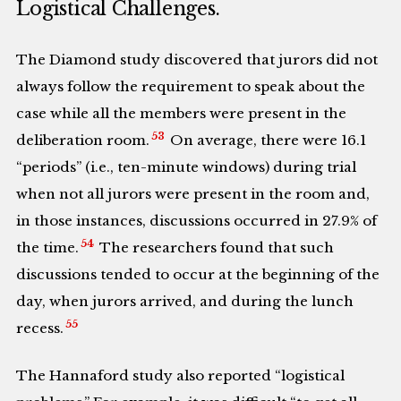
Logistical Challenges.
The Diamond study discovered that jurors did not
always follow the requirement to speak about the
case while all the members were present in the
53
deliberation room.
On average, there were 16.1
“periods” (i.e., ten-minute windows) during trial
when not all jurors were present in the room and,
in those instances, discussions occurred in 27.9% of
54
the time.
The researchers found that such
discussions tended to occur at the beginning of the
day, when jurors arrived, and during the lunch
55
recess.
The Hannaford study also reported “logistical