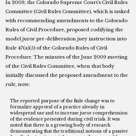
In 2009, the Colorado Supreme Court’s Civil Rules
Committee (Civil Rules Committee), which is tasked
with recommending amendments to the Colorado
Rules of Civil Procedure, proposed codifying the
model juror pre-deliberation jury instruction into
Rule 47(a)(5) of the Colorado Rules of Civil
Procedure. The minutes of the June 2009 meeting
of the Civil Rules Committee, when that body
initially discussed the proposed amendment to the
rule, note:
The reported purpose of the Rule change was to
formalize approval of a practice already in
widespread use and to increase juror comprehension
of the evidence presented during civil trials. It was
noted that there is a growing body of research
demonstrating that the traditional notions of a passive