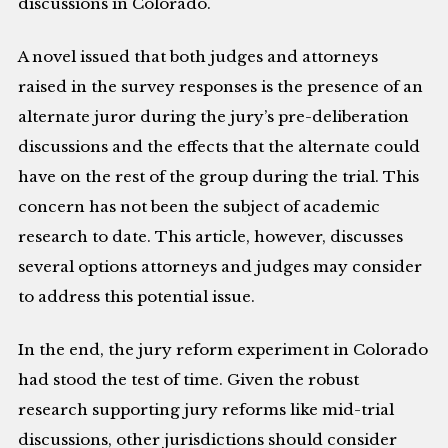
discussions in Colorado.
A novel issued that both judges and attorneys
raised in the survey responses is the presence of an
alternate juror during the jury’s pre-deliberation
discussions and the effects that the alternate could
have on the rest of the group during the trial. This
concern has not been the subject of academic
research to date. This article, however, discusses
several options attorneys and judges may consider
to address this potential issue.
In the end, the jury reform experiment in Colorado
had stood the test of time. Given the robust
research supporting jury reforms like mid-trial
discussions, other jurisdictions should consider