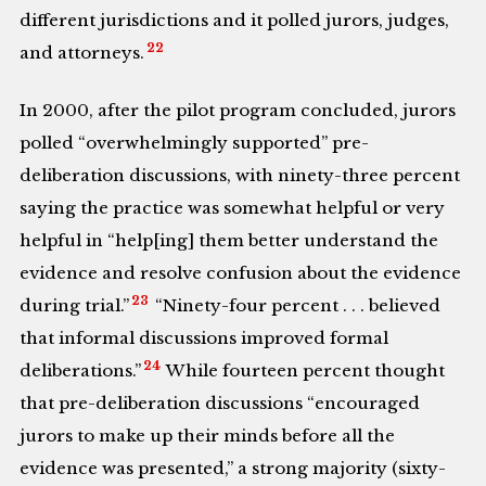
different jurisdictions and it polled jurors, judges,
22
and attorneys.
In 2000, after the pilot program concluded, jurors
polled “overwhelmingly supported” pre-
deliberation discussions, with ninety-three percent
saying the practice was somewhat helpful or very
helpful in “help[ing] them better understand the
evidence and resolve confusion about the evidence
23
during trial.”
“Ninety-four percent . . . believed
that informal discussions improved formal
24
deliberations.”
While fourteen percent thought
that pre-deliberation discussions “encouraged
jurors to make up their minds before all the
evidence was presented,” a strong majority (sixty-