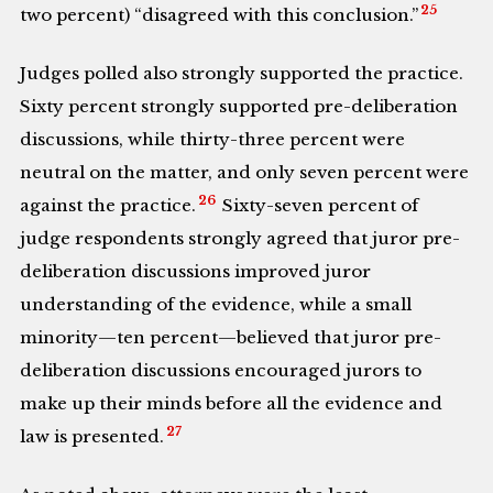
25
two percent) “disagreed with this conclusion.”
Judges polled also strongly supported the practice.
Sixty percent strongly supported pre-deliberation
discussions, while thirty-three percent were
neutral on the matter, and only seven percent were
26
against the practice.
Sixty-seven percent of
judge respondents strongly agreed that juror pre-
deliberation discussions improved juror
understanding of the evidence, while a small
minority—ten percent—believed that juror pre-
deliberation discussions encouraged jurors to
make up their minds before all the evidence and
27
law is presented.