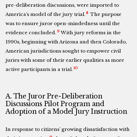
pre-deliberation discussions, were imported to
8
America’s model of the jury trial.
The purpose
was to ensure juror open-mindedness until the
9
evidence concluded.
With jury reforms in the
1990s, beginning with Arizona and then Colorado,
American jurisdictions sought to empower civil
juries with some of their earlier qualities as more
10
active participants in a trial.
A. The Juror Pre-Deliberation
Discussions Pilot Program and
Adoption of a Model Jury Instruction
In response to citizens’ growing dissatisfaction with