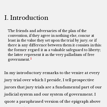
I. Introduction
The friends and adversaries of the plan of the
convention, if they agree in nothing else, concur at
least in the value they set upon the trial by jury; or if
there is any difference between them it consists in this:
the former regard it as a valuable safeguard to liberty;
the latter represent it as the very palladium of free
1
government.
In my introductory remarks to the venire at every
jury trial over which I preside, I tell prospective
jurors that jury trials are a fundamental part of our
judicial system and our system of government. I
quote a paraphrased version of the epigraph above