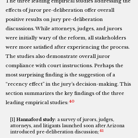
The three leading empirical studies addressing the
effects of juror pre-deliberation offer overall
positive results on jury pre-deliberation
discussions. While attorneys, judges, and jurors
were initially wary of the reform, all stakeholders
were more satisfied after experiencing the process.
The studies also demonstrate overall juror
compliance with court instructions. Perhaps the
most surprising finding is the suggestion of a
“recency effect” in the jury’s decision-making. This
section summarizes the key findings of the three
40
leading empirical studies:
[1]
Hannaford study
: a survey of jurors, judges,
attorneys, and litigants launched soon after Arizona
41
introduced pre-deliberation discussion;