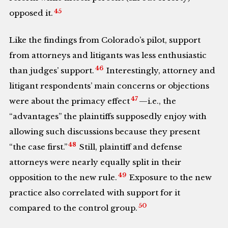
45
opposed it.
Like the findings from Colorado’s pilot, support
from attorneys and litigants was less enthusiastic
46
than judges’ support.
Interestingly, attorney and
litigant respondents’ main concerns or objections
47
were about the primacy effect
—i.e., the
“advantages” the plaintiffs supposedly enjoy with
allowing such discussions because they present
48
“the case first.”
Still, plaintiff and defense
attorneys were nearly equally split in their
49
opposition to the new rule.
Exposure to the new
practice also correlated with support for it
50
compared to the control group.