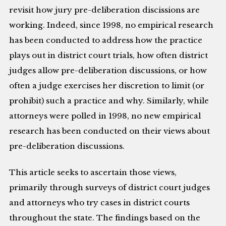
revisit how jury pre-deliberation discissions are
working. Indeed, since 1998, no empirical research
has been conducted to address how the practice
plays out in district court trials, how often district
judges allow pre-deliberation discussions, or how
often a judge exercises her discretion to limit (or
prohibit) such a practice and why. Similarly, while
attorneys were polled in 1998, no new empirical
research has been conducted on their views about
pre-deliberation discussions.
This article seeks to ascertain those views,
primarily through surveys of district court judges
and attorneys who try cases in district courts
throughout the state. The findings based on the