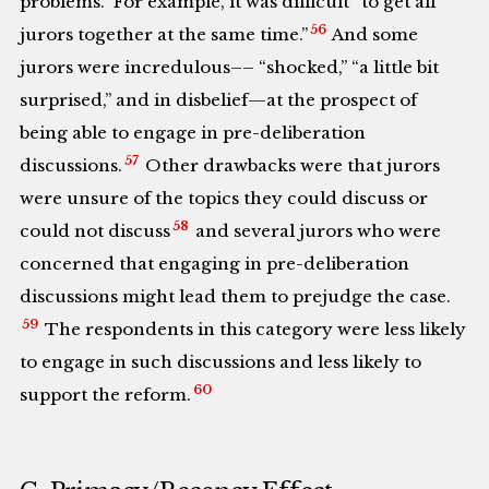
problems.” For example, it was difficult “to get all
56
jurors together at the same time.”
And some
jurors were incredulous–– “shocked,” “a little bit
surprised,” and in disbelief—at the prospect of
being able to engage in pre-deliberation
57
discussions.
Other drawbacks were that jurors
were unsure of the topics they could discuss or
58
could not discuss
and several jurors who were
concerned that engaging in pre-deliberation
discussions might lead them to prejudge the case.
59
The respondents in this category were less likely
to engage in such discussions and less likely to
60
support the reform.