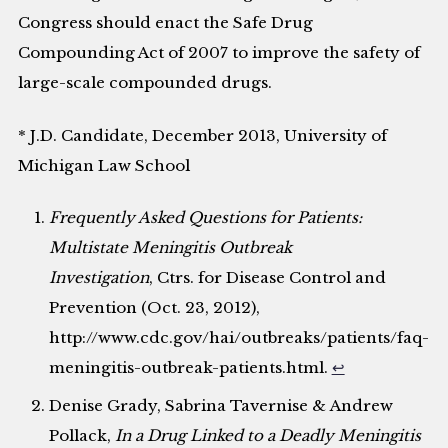
Congress should enact the Safe Drug
Compounding Act of 2007 to improve the safety of
large-scale compounded drugs.
* J.D. Candidate, December 2013, University of
Michigan Law School
Frequently Asked Questions for Patients:
Multistate Meningitis Outbreak
Investigation
, Ctrs. for Disease Control and
Prevention (Oct. 23, 2012),
http://www.cdc.gov/hai/outbreaks/patients/faq-
meningitis-outbreak-patients.html.
↩
Denise Grady, Sabrina Tavernise & Andrew
Pollack,
In a Drug Linked to a Deadly Meningitis