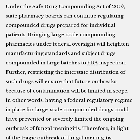
Under the Safe Drug Compounding Act of 2007,
state pharmacy boards can continue regulating
compounded drugs prepared for individual
patients. Bringing large-scale compounding
pharmacies under federal oversight will heighten
manufacturing standards and subject drugs
compounded in large batches to
FDA
inspection.
Further, restricting the interstate distribution of
such drugs will ensure that future outbreaks
because of contamination will be limited in scope.
In other words, having a federal regulatory regime
in place for large-scale compounded drugs could
have prevented or severely limited the ongoing
outbreak of fungal meningitis. Therefore, in light
of the tragic outbreak of fungal meningitis,