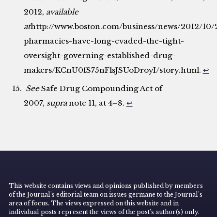
2012,
available
at
http://www.boston.com/business/news/2012/10
pharmacies-have-long-evaded-the-tight-
oversight-governing-established-drug-
makers/KCnU0fS75nFlsJSUoDroyI/story.html.
↩
See
Safe Drug Compounding Act of
2007,
supra
note 11, at 4–8.
↩
This website contains views and opinions published by members
of the Journal’s editorial team on issues germane to the Journal’s
area of focus. The views expressed on this website and in
individual posts represent the views of the post’s author(s) only.