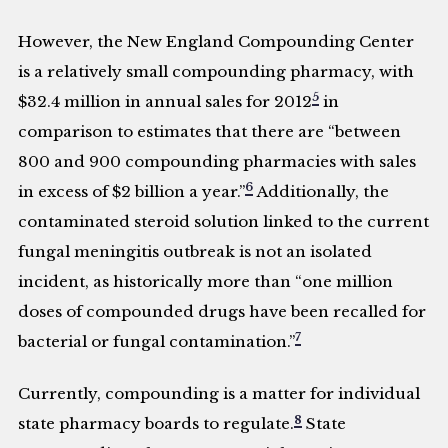
However, the New England Compounding Center
is a relatively small compounding pharmacy, with
5
$32.4 million in annual sales for 2012
in
comparison to estimates that there are “between
800 and 900 compounding pharmacies with sales
6
in excess of $2 billion a year.”
Additionally, the
contaminated steroid solution linked to the current
fungal meningitis outbreak is not an isolated
incident, as historically more than “one million
doses of compounded drugs have been recalled for
7
bacterial or fungal contamination.”
Currently, compounding is a matter for individual
8
state pharmacy boards to regulate.
State