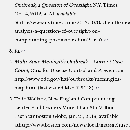
Outbreak, a Question of Oversight
, N.Y. Times,
Oct. 4, 2012, at A1,
available
at
http://www.nytimes.com/2012/10/05/health/ne
analysis-a-question-of-oversight-on-
compounding-pharmacies.html?_r=0.
↩
Id.
↩
Multi-State Meningitis Outbreak – Current Case
Count
, Ctrs. for Disease Control and Prevention,
http://www.cdc.gov/hai/outbreaks/meningitis-
map.html (last visited Mar. 7, 2013).
↩
Todd Wallack, New England Compounding
Center Paid Owners More Than $16 Million
Last Year,Boston Globe, Jan. 21, 2013, available
athttp://www.boston.com/news/local/massachuset