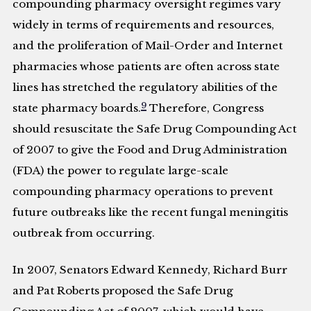
compounding pharmacy oversight regimes vary
widely in terms of requirements and resources,
and the proliferation of Mail-Order and Internet
pharmacies whose patients are often across state
lines has stretched the regulatory abilities of the
9
state pharmacy boards.
Therefore, Congress
should resuscitate the Safe Drug Compounding Act
of 2007 to give the Food and Drug Administration
(FDA) the power to regulate large-scale
compounding pharmacy operations to prevent
future outbreaks like the recent fungal meningitis
outbreak from occurring.
In 2007, Senators Edward Kennedy, Richard Burr
and Pat Roberts proposed the Safe Drug