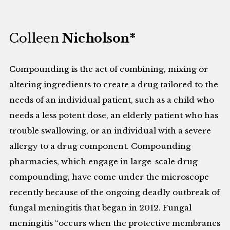
Colleen
Nicholson*
Compounding is the act of combining, mixing or
altering ingredients to create a drug tailored to the
needs of an individual patient, such as a child who
needs a less potent dose, an elderly patient who has
trouble swallowing, or an individual with a severe
allergy to a drug component. Compounding
pharmacies, which engage in large-scale drug
compounding, have come under the microscope
recently because of the ongoing deadly outbreak of
fungal meningitis that began in 2012. Fungal
meningitis “occurs when the protective membranes