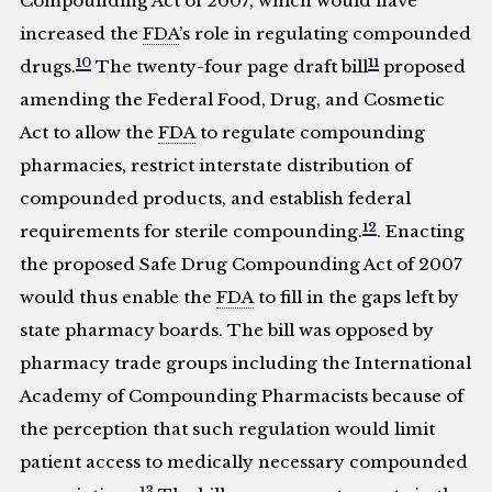
Compounding Act of 2007, which would have
increased the
FDA
’s role in regulating compounded
10
11
drugs.
The twenty-four page draft bill
proposed
amending the Federal Food, Drug, and Cosmetic
Act to allow the
FDA
to regulate compounding
pharmacies, restrict interstate distribution of
compounded products, and establish federal
12
requirements for sterile compounding.
. Enacting
the proposed Safe Drug Compounding Act of 2007
would thus enable the
FDA
to fill in the gaps left by
state pharmacy boards. The bill was opposed by
pharmacy trade groups including the International
Academy of Compounding Pharmacists because of
the perception that such regulation would limit
patient access to medically necessary compounded
13