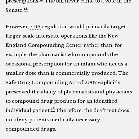
prescriptions.
The bill never came to a vote in the
14
Senate.
However,
FDA
regulation would primarily target
larger-scale interstate operations like the New
England Compounding Center rather than, for
example, the pharmacist who compounds the
occasional prescription for an infant who needs a
smaller dose than is commercially produced. The
Safe Drug Compounding Act of 2007 explicitly
preserved the ability of pharmacists and physicians
to compound drug products for an identified
15
individual patient.
Therefore, the draft text does
not deny patients medically necessary
compounded drugs.