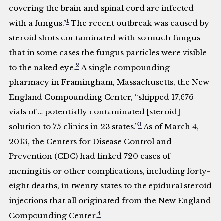
covering the brain and spinal cord are infected
1
with a fungus.”
The recent outbreak was caused by
steroid shots contaminated with so much fungus
that in some cases the fungus particles were visible
2
to the naked eye.
A single compounding
pharmacy in Framingham, Massachusetts, the New
England Compounding Center, “shipped 17,676
vials of … potentially contaminated [steroid]
3
solution to 75 clinics in 23 states.”
As of March 4,
2013, the Centers for Disease Control and
Prevention (CDC) had linked 720 cases of
meningitis or other complications, including forty-
eight deaths, in twenty states to the epidural steroid
injections that all originated from the New England
4
Compounding Center.