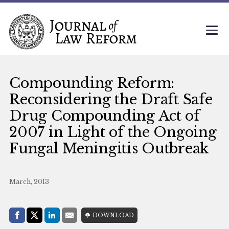
Compounding Reform:
Reconsidering the Draft Safe
Drug Compounding Act of
2007 in Light of the Ongoing
Fungal Meningitis Outbreak
March, 2013
Share with:
DOWNLOAD
Facebook
Share on X (Twitter)
LinkedIn
E-Mail