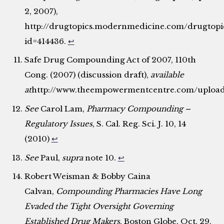
2, 2007),
http://drugtopics.modernmedicine.com/drugtopics/
id=414436.
↩
Safe Drug Compounding Act of 2007, 110th
Cong. (2007) (discussion draft),
available
at
http://www.theempowermentcentre.com/upload
See
Carol Lam,
Pharmacy Compounding –
Regulatory Issues
, S. Cal. Reg. Sci. J. 10, 14
(2010)
↩
See
Paul,
supra
note 10.
↩
Robert Weisman & Bobby Caina
Calvan,
Compounding Pharmacies Have Long
Evaded the Tight Oversight Governing
Established Drug Makers
, Boston Globe, Oct. 29,