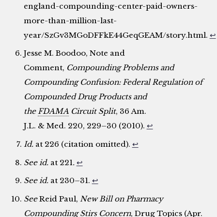
england-compounding-center-paid-owners-
more-than-million-last-
year/SzGv3MGoDFFkE44GeqGEAM/story.html.
↩
Jesse M. Boodoo, Note and
Comment,
Compounding Problems and
Compounding Confusion: Federal Regulation of
Compounded Drug Products and
the
FDAMA
Circuit Split
, 36 Am.
J.L. & Med. 220, 229–30 (2010).
↩
Id.
at 226 (citation omitted).
↩
See id.
at 221
.
↩
See id.
at 230–31.
↩
See
Reid Paul,
New Bill on Pharmacy
Compounding Stirs Concern
, Drug Topics (Apr.