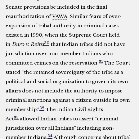
Senate provisions be included in the final
reauthorization of
VAWA
. Similar fears of over-
expansion of tribal authority in criminal cases
existed in 1990, when the Supreme Court held
30
in
Duro v. Reina
that Indian tribes did not have
jurisdiction over non-member Indians who
31
committed crimes on the reservation.
The Court
stated “the retained sovereignty of the tribe as a
political and social organization to govern its own
affairs does not include the authority to impose
criminal sanctions against a citizen outside its own
32
membership.“
The Indian Civil Rights
33
Act
allowed Indian tribes to assert “criminal
jurisdiction over all Indians” including non-
34
member Indians.
Although concerns about tribal