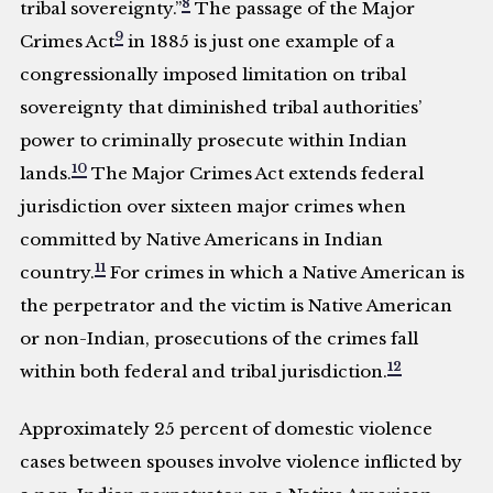
8
tribal sovereignty.”
The passage of the Major
9
Crimes Act
in 1885 is just one example of a
congressionally imposed limitation on tribal
sovereignty that diminished tribal authorities’
power to criminally prosecute within Indian
10
lands.
The Major Crimes Act extends federal
jurisdiction over sixteen major crimes when
committed by Native Americans in Indian
11
country.
For crimes in which a Native American is
the perpetrator and the victim is Native American
or non-Indian, prosecutions of the crimes fall
12
within both federal and tribal jurisdiction.
Approximately 25 percent of domestic violence
cases between spouses involve violence inflicted by