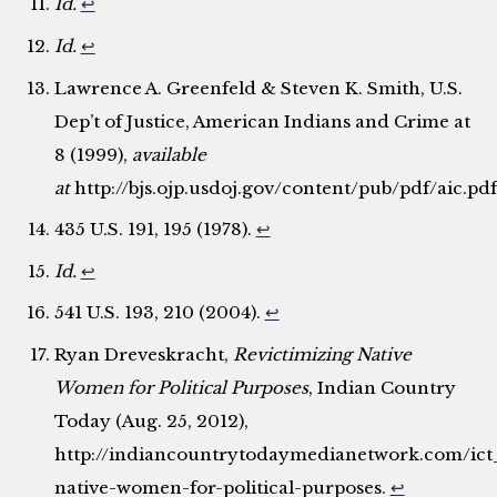
Id.
↩
Id.
↩
Lawrence A. Greenfeld & Steven K. Smith, U.S.
Dep’t of Justice, American Indians and Crime at
8 (1999),
available
at
http://bjs.ojp.usdoj.gov/content/pub/pdf/aic.pdf
435 U.S. 191, 195 (1978).
↩
Id.
↩
541 U.S. 193, 210 (2004).
↩
Ryan Dreveskracht,
Revictimizing Native
Women for Political Purposes
, Indian Country
Today (Aug. 25, 2012),
http://indiancountrytodaymedianetwork.com/ict_
native-women-for-political-purposes.
↩