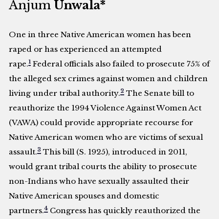
Anjum
Unwala*
One in three Native American women has been
raped or has experienced an attempted
1
rape.
Federal officials also failed to prosecute 75% of
the alleged sex crimes against women and children
2
living under tribal authority.
The Senate bill to
reauthorize the 1994 Violence Against Women Act
(VAWA) could provide appropriate recourse for
Native American women who are victims of sexual
3
assault.
This bill (S. 1925), introduced in 2011,
would grant tribal courts the ability to prosecute
non-Indians who have sexually assaulted their
Native American spouses and domestic
4
partners.
Congress has quickly reauthorized the