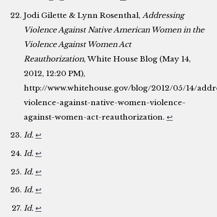
Jodi Gilette & Lynn Rosenthal,
Addressing
Violence Against Native American Women in the
Violence Against Women Act
Reauthorization
, White House Blog (May 14,
2012, 12:20 PM),
http://www.whitehouse.gov/blog/2012/05/14/addr
violence-against-native-women-violence-
against-women-act-reauthorization.
↩
Id.
↩
Id.
↩
Id.
↩
Id.
↩
Id.
↩