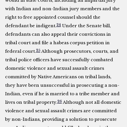
would in state courts, including an impartial jury
with Indian and non-Indian jury members and the
right to free appointed counsel should the
24
defendant be indigent.
Under the Senate bill,
defendants can also appeal their convictions in
tribal court and file a habeas corpus petition in
25
federal court.
Although prosecutors, courts, and
tribal police officers have successfully combated
domestic violence and sexual assault crimes
committed by Native Americans on tribal lands,
they have been unsuccessful in prosecuting a non-
Indian, even if he is married to a tribe member and
26
lives on tribal property.
Although not all domestic
violence and sexual assault crimes are committed
by non-Indians, providing a solution to prosecute