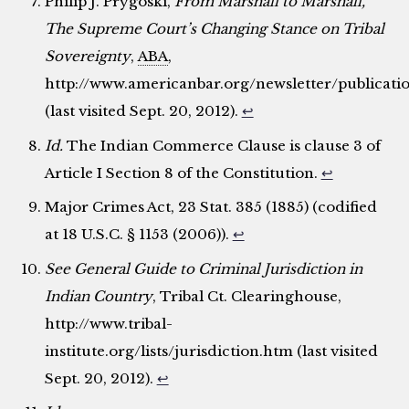
Philip J. Prygoski,
From Marshall to Marshall,
The Supreme Court’s Changing Stance on Tribal
Sovereignty
,
ABA
,
http://www.americanbar.org/newsletter/publica
(last visited Sept. 20, 2012).
↩
Id.
The Indian Commerce Clause is clause 3 of
Article I Section 8 of the Constitution.
↩
Major Crimes Act, 23 Stat. 385 (1885) (codified
at 18 U.S.C. § 1153 (2006)).
↩
See General Guide to Criminal Jurisdiction in
Indian Country
, Tribal Ct. Clearinghouse,
http://www.tribal-
institute.org/lists/jurisdiction.htm (last visited
Sept. 20, 2012).
↩