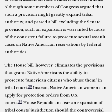
Although some members of Congress argued that
such a provision might greatly expand tribal
authority, and passed a bill excluding the Senate
provision, such an expansion is warranted because
of the consistent failure to prosecute sexual assault
cases on Native American reservations by federal
authorities.
The House bill, however, eliminates the provisions
that grants Native Americans the ability to
prosecute “American citizens who abuse them” in
28
tribal court.
Instead, Native American women can
apply for protection orders from U.S.
29
courts.
House Republicans fear an expansion of
tribal courts’ jurisdiction should the controversial