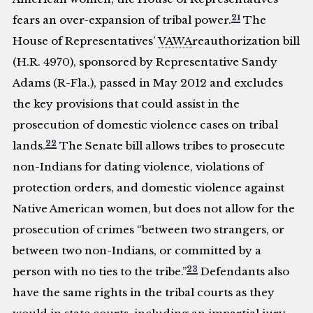
21
fears an over-expansion of tribal power.
The
House of Representatives’
VAWA
reauthorization bill
(H.R. 4970), sponsored by Representative Sandy
Adams (R-Fla.), passed in May 2012 and excludes
the key provisions that could assist in the
prosecution of domestic violence cases on tribal
22
lands.
The Senate bill allows tribes to prosecute
non-Indians for dating violence, violations of
protection orders, and domestic violence against
Native American women, but does not allow for the
prosecution of crimes “between two strangers, or
between two non-Indians, or committed by a
23
person with no ties to the tribe.”
Defendants also
have the same rights in the tribal courts as they