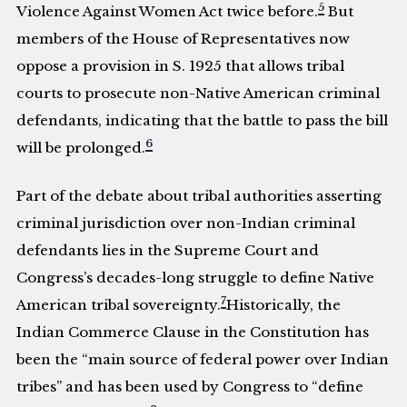
5
Violence Against Women Act twice before.
But
members of the House of Representatives now
oppose a provision in S. 1925 that allows tribal
courts to prosecute non-Native American criminal
defendants, indicating that the battle to pass the bill
6
will be prolonged.
Part of the debate about tribal authorities asserting
criminal jurisdiction over non-Indian criminal
defendants lies in the Supreme Court and
Congress’s decades-long struggle to define Native
7
American tribal sovereignty.
Historically, the
Indian Commerce Clause in the Constitution has
been the “main source of federal power over Indian
tribes” and has been used by Congress to “define