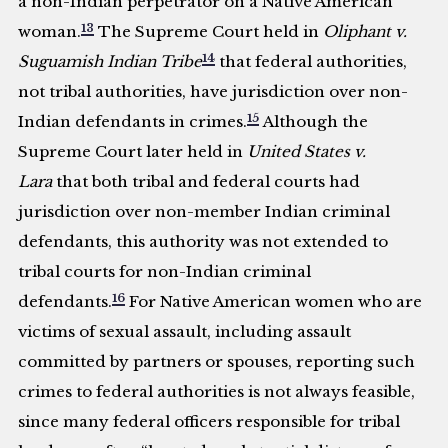
a non-Indian perpetrator on a Native American
13
woman.
The Supreme Court held in
Oliphant v.
14
Suguamish Indian Tribe
that federal authorities,
not tribal authorities, have jurisdiction over non-
15
Indian defendants in crimes.
Although the
Supreme Court later held in
United States v.
Lara
that both tribal and federal courts had
jurisdiction over non-member Indian criminal
defendants, this authority was not extended to
tribal courts for non-Indian criminal
16
defendants.
For Native American women who are
victims of sexual assault, including assault
committed by partners or spouses, reporting such
crimes to federal authorities is not always feasible,
since many federal officers responsible for tribal