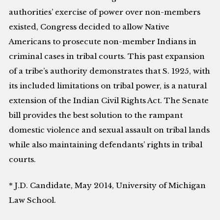
authorities’ exercise of power over non-members
existed, Congress decided to allow Native
Americans to prosecute non-member Indians in
criminal cases in tribal courts. This past expansion
of a tribe’s authority demonstrates that S. 1925, with
its included limitations on tribal power, is a natural
extension of the Indian Civil Rights Act. The Senate
bill provides the best solution to the rampant
domestic violence and sexual assault on tribal lands
while also maintaining defendants’ rights in tribal
courts.
* J.D. Candidate, May 2014, University of Michigan
Law School.