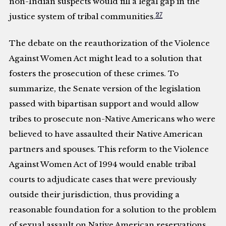
non-Indian suspects would fill a legal gap in the
27
justice system of tribal communities.
The debate on the reauthorization of the Violence
Against Women Act might lead to a solution that
fosters the prosecution of these crimes. To
summarize, the Senate version of the legislation
passed with bipartisan support and would allow
tribes to prosecute non-Native Americans who were
believed to have assaulted their Native American
partners and spouses. This reform to the Violence
Against Women Act of 1994 would enable tribal
courts to adjudicate cases that were previously
outside their jurisdiction, thus providing a
reasonable foundation for a solution to the problem
of sexual assault on Native American reservations.