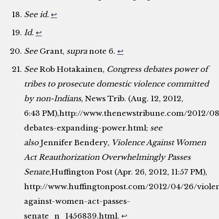
See id.
↩
Id.
↩
See
Grant,
supra
note 6.
↩
See
Rob Hotakainen,
Congress debates power of
tribes to prosecute domestic violence committed
by non-Indians
, News Trib. (Aug. 12, 2012,
6:43 PM),http://www.thenewstribune.com/2012/0
debates-expanding-power.html;
see
also
Jennifer Bendery,
Violence Against Women
Act Reauthorization Overwhelmingly Passes
Senate
,Huffington Post (Apr. 26, 2012, 11:57 PM),
http://www.huffingtonpost.com/2012/04/26/viole
against-women-act-passes-
senate_n_1456839.html.
↩