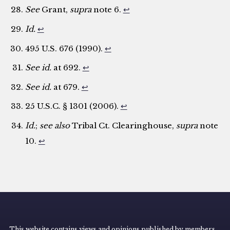
See
Grant,
supra
note 6.
↩
Id.
↩
495 U.S. 676 (1990).
↩
See id.
at 692.
↩
See id.
at 679.
↩
25 U.S.C. § 1301 (2006).
↩
Id.
;
see also
Tribal Ct. Clearinghouse,
supra
note
10.
↩
This website contains views and opinions published by members