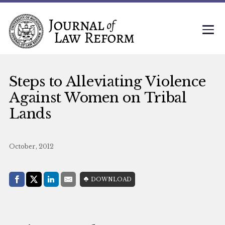
Steps to Alleviating Violence
Against Women on Tribal
Lands
October, 2012
Share with:
DOWNLOAD
Facebook
Share on X (Twitter)
LinkedIn
E-Mail