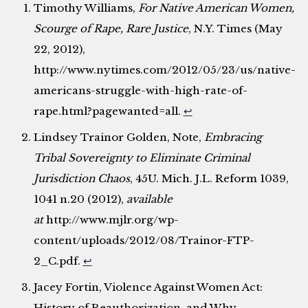
Timothy Williams,
For Native American Women,
Scourge of Rape, Rare Justice
, N.Y. Times (May
22, 2012),
http://www.nytimes.com/2012/05/23/us/native-
americans-struggle-with-high-rate-of-
rape.html?pagewanted=all.
↩
Lindsey Trainor Golden, Note,
Embracing
Tribal Sovereignty to Eliminate Criminal
Jurisdiction Chaos
, 45U. Mich. J.L. Reform 1039,
1041 n.20 (2012),
available
at
http://www.mjlr.org/wp-
content/uploads/2012/08/Trainor-FTP-
2_C.pdf.
↩
Jacey Fortin, Violence Against Women Act:
History of Reauthorization, and Why