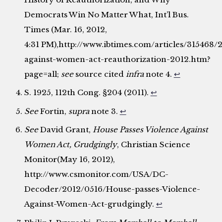
Democrats Win No Matter What, Int’l Bus.
Times (Mar. 16, 2012,
4:31 PM),http://www.ibtimes.com/articles/315468/
against-women-act-reauthorization-2012.htm?
page=all;
see
source cited
infra
note 4.
↩
S. 1925, 112th Cong. §204 (2011).
↩
See
Fortin,
supra
note 3.
↩
See
David Grant,
House Passes Violence Against
Women Act, Grudgingly
, Christian Science
Monitor(May 16, 2012),
http://www.csmonitor.com/USA/DC-
Decoder/2012/0516/House-passes-Violence-
Against-Women-Act-grudgingly.
↩