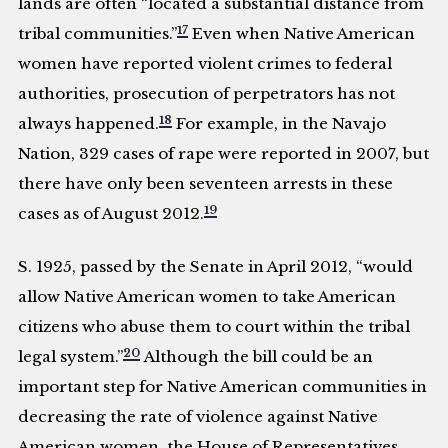
lands are often “located a substantial distance from
17
tribal communities.”
Even when Native American
women have reported violent crimes to federal
authorities, prosecution of perpetrators has not
18
always happened.
For example, in the Navajo
Nation, 329 cases of rape were reported in 2007, but
there have only been seventeen arrests in these
19
cases as of August 2012.
S. 1925, passed by the Senate in April 2012, “would
allow Native American women to take American
citizens who abuse them to court within the tribal
20
legal system.”
Although the bill could be an
important step for Native American communities in
decreasing the rate of violence against Native
American women, the House of Representatives