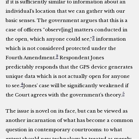
if it is sufficiently similar to information about an
individual’s location that we can gather with our
basic senses. The government argues that this is a
case of officers “observ[ing] matters conducted in
2
the open, which anyone could see,“
information
which is not considered protected under the
3
Fourth Amendment.
Respondent Jones
predictably responds that the GPS device generates
unique data which is not actually open for anyone
4
to see.
Jones’ case will be significantly weakened if
5
the Court agrees with the government’s theory.
The issue is novel on its face, but can be viewed as
another incarnation of what has become a common
question in contemporary courtrooms: to what
extent should new technology be treated as merely