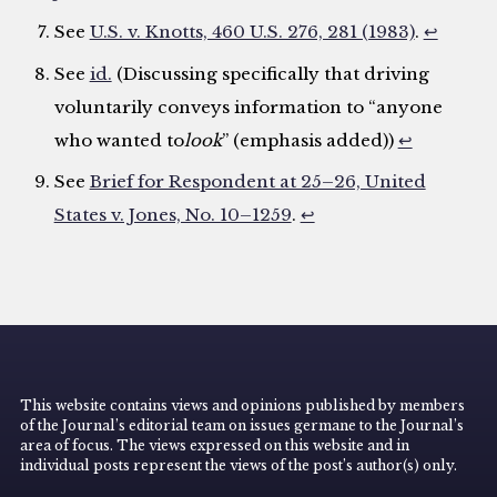
See
U.S. v. Knotts, 460 U.S. 276, 281 (1983)
.
↩
See
id.
(Discussing specifically that driving
voluntarily conveys information to “anyone
who wanted to
look
” (emphasis added))
↩
See
Brief for Respondent at 25–26, United
States v. Jones, No. 10–1259
.
↩
This website contains views and opinions published by members
of the Journal’s editorial team on issues germane to the Journal’s
area of focus. The views expressed on this website and in
individual posts represent the views of the post’s author(s) only.