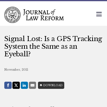
Signal Lost: Is a GPS Tracking
System the Same as an
Eyeball?
November, 2011
Share with:
DOWNLOAD
Facebook
Share on X (Twitter)
LinkedIn
E-Mail