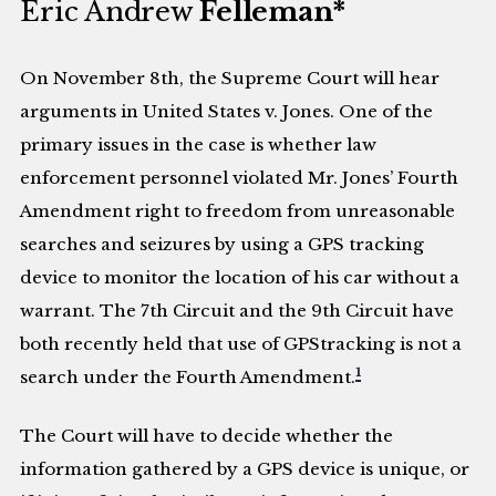
Eric Andrew
Felleman*
On November 8th, the Supreme Court will hear
arguments in United States v. Jones. One of the
primary issues in the case is whether law
enforcement personnel violated Mr. Jones’ Fourth
Amendment right to freedom from unreasonable
searches and seizures by using a GPS tracking
device to monitor the location of his car without a
warrant. The 7th Circuit and the 9th Circuit have
both recently held that use of GPStracking is not a
1
search under the Fourth Amendment.
The Court will have to decide whether the
information gathered by a GPS device is unique, or