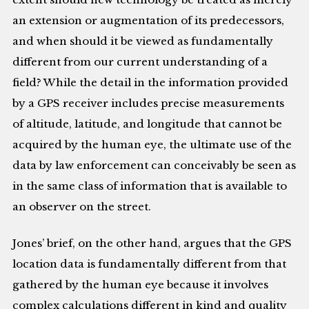
an extension or augmentation of its predecessors,
and when should it be viewed as fundamentally
different from our current understanding of a
field? While the detail in the information provided
by a GPS receiver includes precise measurements
of altitude, latitude, and longitude that cannot be
acquired by the human eye, the ultimate use of the
data by law enforcement can conceivably be seen as
in the same class of information that is available to
an observer on the street.
Jones’ brief, on the other hand, argues that the GPS
location data is fundamentally different from that
gathered by the human eye because it involves
complex calculations different in kind and quality