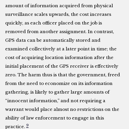
amount of information acquired from physical
surveillance scales upwards, the cost increases
quickly, as each officer placed on the job is
removed from another assignment. In contrast,
GPS data can be automatically stored and
examined collectively at a later point in time; the
cost of acquiring location information after the
initial placement of the GPS receiver is effectively
zero. The harm thus is that the government, freed
from the need to economize on its information
gathering, is likely to gather large amounts of
“innocent information,” and not requiring a
warrant would place almost no restrictions on the
ability of law enforcement to engage in this
9
practice.