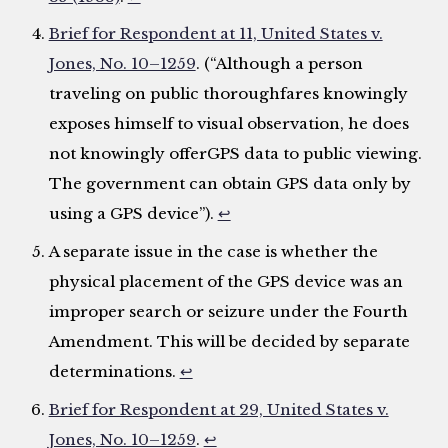
Brief for Respondent at 11, United States v.
Jones, No. 10–1259
. (“Although a person
traveling on public thoroughfares knowingly
exposes himself to visual observation, he does
not knowingly offerGPS data to public viewing.
The government can obtain GPS data only by
using a GPS device”).
↩
A separate issue in the case is whether the
physical placement of the GPS device was an
improper search or seizure under the Fourth
Amendment. This will be decided by separate
determinations.
↩
Brief for Respondent at 29, United States v.
Jones, No. 10–1259
.
↩