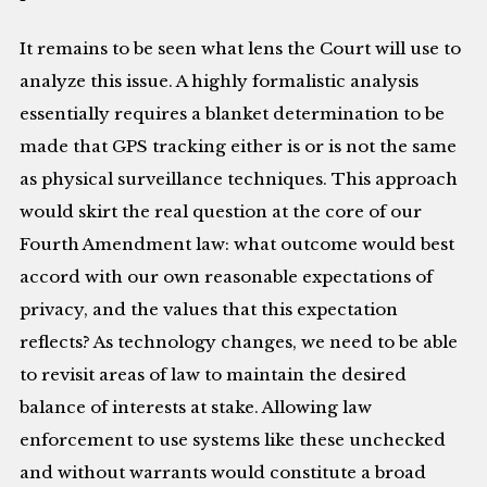
It remains to be seen what lens the Court will use to
analyze this issue. A highly formalistic analysis
essentially requires a blanket determination to be
made that GPS tracking either is or is not the same
as physical surveillance techniques. This approach
would skirt the real question at the core of our
Fourth Amendment law: what outcome would best
accord with our own reasonable expectations of
privacy, and the values that this expectation
reflects? As technology changes, we need to be able
to revisit areas of law to maintain the desired
balance of interests at stake. Allowing law
enforcement to use systems like these unchecked
and without warrants would constitute a broad