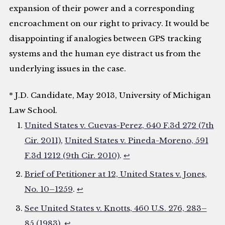
expansion of their power and a corresponding
encroachment on our right to privacy. It would be
disappointing if analogies between GPS tracking
systems and the human eye distract us from the
underlying issues in the case.
* J.D. Candidate, May 2013, University of Michigan
Law School.
United States v. Cuevas-Perez, 640 F.3d 272 (7th
Cir. 2011)
,
United States v. Pineda-Moreno, 591
F.3d 1212 (9th Cir. 2010)
.
↩
Brief of Petitioner at 12, United States v. Jones,
No. 10–1259
.
↩
See United States v. Knotts, 460 U.S. 276, 283–
85 (1983)
.
↩