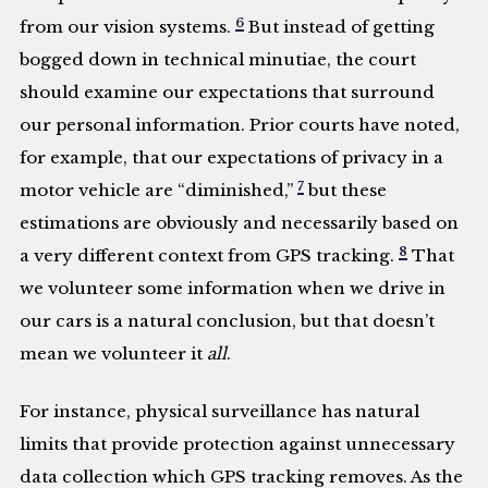
6
from our vision systems.
But instead of getting
bogged down in technical minutiae, the court
should examine our expectations that surround
our personal information. Prior courts have noted,
for example, that our expectations of privacy in a
7
motor vehicle are “diminished,”
but these
estimations are obviously and necessarily based on
8
a very different context from GPS tracking.
That
we volunteer some information when we drive in
our cars is a natural conclusion, but that doesn’t
mean we volunteer it
all
.
For instance, physical surveillance has natural
limits that provide protection against unnecessary
data collection which GPS tracking removes. As the