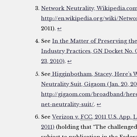
Network Neutrality, Wikipedia.com
http://en.wikipedia.org/wiki/Netwo
2011).
↩
See
In the Matter of Preserving t
Industry Practices, GN Docket No.
23, 2010)
.
↩
See
Higginbotham, Stacey, Here’s W
Neutrality Suit, Gigaom (Jan. 20, 20
http://gigaom.com/broadband/here
net-neutrality-suit/
.
↩
See
Verizon v.
FCC
, 2011 U.S. App.
L
2011)
(holding that “The challenge