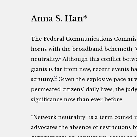
Anna S.
Han*
The Federal Communications Commissio
horns with the broadband behemoth, Ve
1
neutrality.
Although this conflict bet
giants is far from new, recent events ha
2
scrutiny.
Given the explosive pace at
permeated citizens’ daily lives, the j
significance now than ever before.
“Network neutrality” is a term coined i
advocates the absence of restrictions b