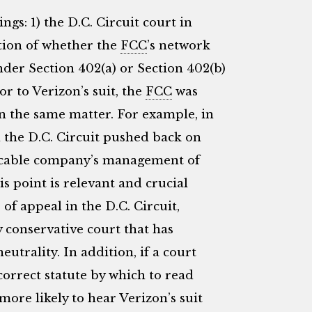
ngs: 1) the D.C. Circuit court in
stion of whether the
FCC
’s network
der Section 402(a) or Section 402(b)
or to Verizon’s suit, the
FCC
was
on the same matter. For example, in
n the D.C. Circuit pushed back on
ge cable company’s management of
s point is relevant and crucial
 of appeal in the D.C. Circuit,
y conservative court that has
trality. In addition, if a court
correct statute by which to read
 more likely to hear Verizon’s suit