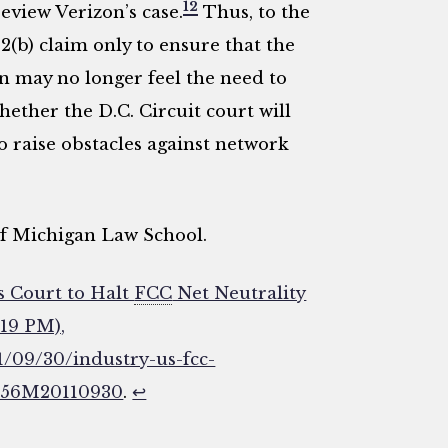
12
review Verizon’s case.
Thus, to the
2(b) claim only to ensure that the
zon may no longer feel the need to
whether the D.C. Circuit court will
o raise obstacles against network
 of Michigan Law School.
s Court to Halt
FCC
Net Neutrality
:19 PM),
1/09/30/industry-us-fcc-
8T56M20110930
.
↩