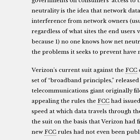
governments on consumers’ access to t
neutrality is the idea that network dat
interference from network owners (us
regardless of what sites the end users vi
because 1) no one knows how net neutral
the problems it seeks to prevent have n
Verizon’s current suit against the
FCC
set of “broadband principles,” release
telecommunications giant originally fil
appealing the rules the
FCC
had issued
speed at which data travels through th
the suit on the basis that Verizon had 
new
FCC
rules had not even been publi