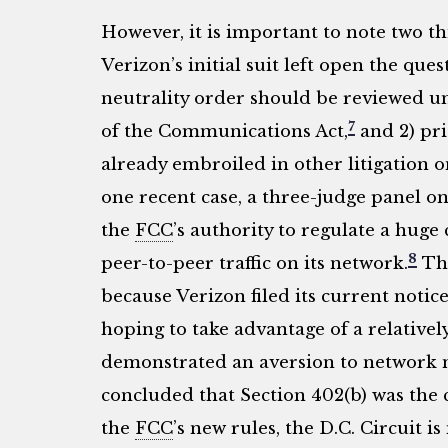
However, it is important to note two thi
Verizon’s initial suit left open the que
neutrality order should be reviewed un
7
of the Communications Act,
and 2) pri
already embroiled in other litigation 
one recent case, a three-judge panel o
the
FCC
’s authority to regulate a hu
8
peer-to-peer traffic on its network.
Thi
because Verizon filed its current notice
hoping to take advantage of a relativel
demonstrated an aversion to network neu
concluded that Section 402(b) was the 
the
FCC
’s new rules, the D.C. Circuit is