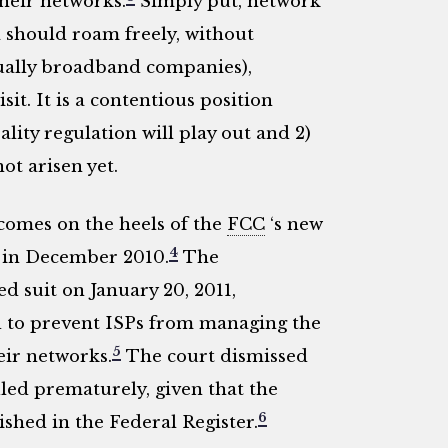
heir networks.
Simply put, network
a should roam freely, without
ually broadband companies),
sit. It is a contentious position
ity regulation will play out and 2)
ot arisen yet.
comes on the heels of the
FCC
‘s new
4
d in December 2010.
The
ed suit on January 20, 2011,
 to prevent ISPs from managing the
5
eir networks.
The court dismissed
filed prematurely, given that the
6
shed in the Federal Register.