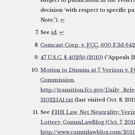
subject to publication in the Federa
decision ‘with respect to specific part
Note.”).
↩
See
id
.
↩
Comcast Corp. v.
FCC
, 600 F.3d 642
47 U.S.C. § 402(b) (2010)
(“Appeals [
Motion to Dismiss at 7, Verizon v.
F
Commission,
http://transition.fcc.gov/Daily_R
310225A1.txt
(last visited Oct. 8, 201
See
FHH Law, Net Neutrality: Veriz
Lottery, CommLawBlog (Oct. 7, 2011
http://www.commlawblog.com/2011/1