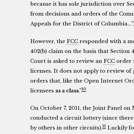
because it has sole jurisdiction over Se
from decisions and orders of the Comm
Appeals for the District of Columbia…”)
However, the
FCC
responded with a mot
402(b) claim on the basis that Section 
Court is asked to review an
FCC
order t
licenses. It does not apply to review o
orders that, like the Open Internet Or
10
licensees
as a class
.”
On October 7, 2011, the Joint Panel on 
conducted a circuit lottery (since there
11
by others in other circuits).
Luckily fo