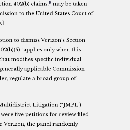
9
ction 402(b) claims.
may be taken
ission to the United States Court of
.]
ion to dismiss Verizon’s Section
402(b)(5) “applies only when this
hat modifies specific individual
f generally applicable Commission
der, regulate a broad group of
Multidistrict Litigation (“JMPL”)
 were five petitions for review filed
r Verizon, the panel randomly