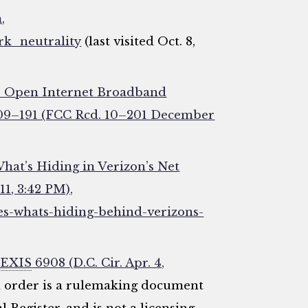
,
rk_neutrality
(last visited Oct. 8,
he Open Internet Broadband
 09–191 (FCC Rcd. 10–201 December
hat’s Hiding in Verizon’s Net
11, 3:42 PM),
s-whats-hiding-behind-verizons-
EXIS
6908 (D.C. Cir. Apr. 4,
d order is a rulemaking document