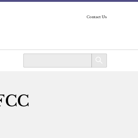
Contact Us
 FCC