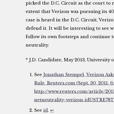
picked the D.C. Circuit as the court to 
extent that Verizon was pursuing its 40
case is heard in the D.C. Circuit, Veri
defend it. It will be interesting to see 
follow its own footsteps and continue t
neutrality.
* J.D. Candidate, May 2013, University
See
Jonathan Stempel, Verizon Ask
Rule, Reuters.com (Sept. 30, 2011, 6
http://www.reuters.com/article/201
netneutrality-verizon-idUSTRE7
See
id
.
↩