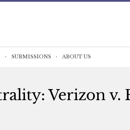
SUBMISSIONS
ABOUT US
ality: Verizon v.