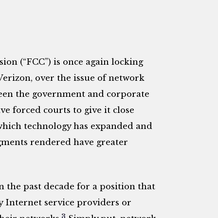
n (“FCC”) is once again locking
rizon, over the issue of network
ween the government and corporate
ve forced courts to give it close
 which technology has expanded and
udgments rendered have greater
n the past decade for a position that
y Internet service providers or
3