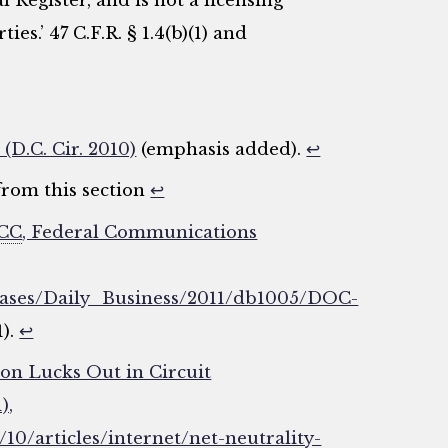
l Register, and is not a licensing
ies.’ 47 C.F.R. § 1.4(b)(1) and
 (D.C. Cir. 2010)
(emphasis added).
↩
from this section
↩
CC
, Federal Communications
eleases/Daily_Business/2011/db1005/DOC-
1).
↩
on Lucks Out in Circuit
),
0/articles/internet/net-neutrality-