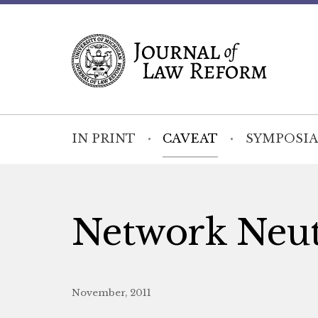
IN PRINT
CAVEAT
SYMPOSIA
Network Neutr
November, 2011